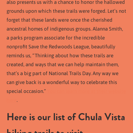
also presents us with a chance to honor the hallowed
grounds upon which these trails were forged. Let’s not
forget that these lands were once the cherished
ancestral homes of indigenous groups. Alanna Smith,
a parks program associate for the incredible
nonprofit Save the Redwoods League, beautifully
reminds us, “Thinking about how these trails are
created, and ways that we can help maintain them,
that’s a big part of National Trails Day. Any way we
can give back is a wonderful way to celebrate this
special occasion.”
You can learn more at their website
here
.
Here is our list of Chula Vista
hiking trails to visit