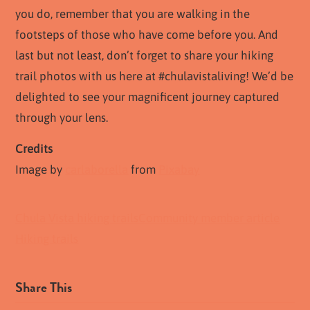
you do, remember that you are walking in the
footsteps of those who have come before you. And
last but not least, don’t forget to share your hiking
trail photos with us here at #chulavistaliving! We’d be
delighted to see your magnificent journey captured
through your lens.
Credits
Image by
carlaborella
from
Pixabay
Chula Vista hiking trails
Community member article
Hiking trails
Share This