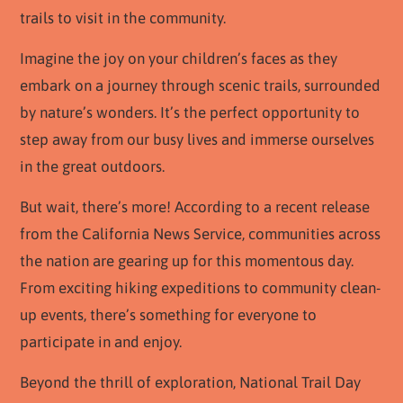
trails to visit in the community.
Imagine the joy on your children’s faces as they
embark on a journey through scenic trails, surrounded
by nature’s wonders. It’s the perfect opportunity to
step away from our busy lives and immerse ourselves
in the great outdoors.
But wait, there’s more! According to a recent release
from the California News Service, communities across
the nation are gearing up for this momentous day.
From exciting hiking expeditions to community clean-
up events, there’s something for everyone to
participate in and enjoy.
Beyond the thrill of exploration, National Trail Day