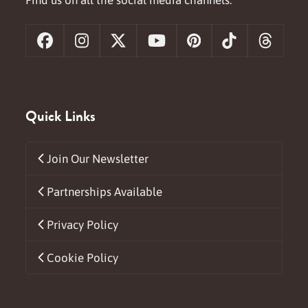
Facebook
Instagram
X
YouTube
Pinterest
Tiktok
Threa
Quick Links
Join Our Newsletter
Partnerships Available
Privacy Policy
Cookie Policy