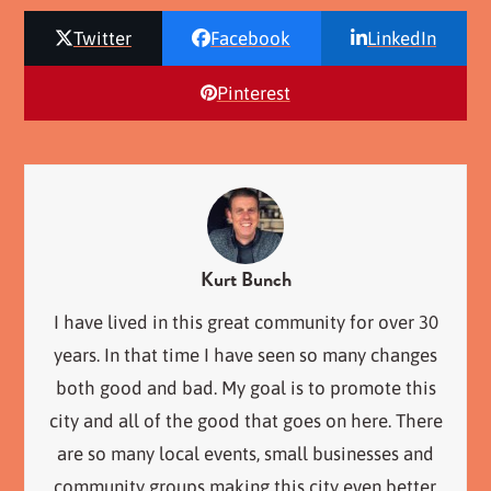
Twitter
Facebook
LinkedIn
Pinterest
Kurt Bunch
I have lived in this great community for over 30
years. In that time I have seen so many changes
both good and bad. My goal is to promote this
city and all of the good that goes on here. There
are so many local events, small businesses and
community groups making this city even better.