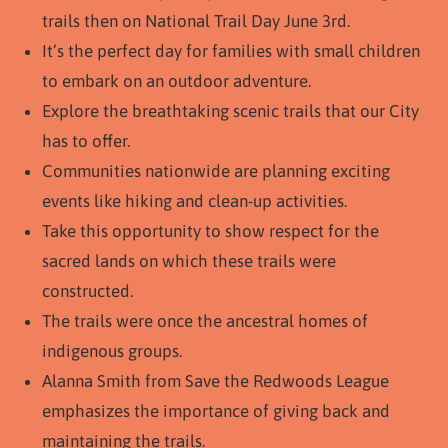
trails then on National Trail Day June 3rd.
It’s the perfect day for families with small children
to embark on an outdoor adventure.
Explore the breathtaking scenic trails that our City
has to offer.
Communities nationwide are planning exciting
events like hiking and clean-up activities.
Take this opportunity to show respect for the
sacred lands on which these trails were
constructed.
The trails were once the ancestral homes of
indigenous groups.
Alanna Smith from Save the Redwoods League
emphasizes the importance of giving back and
maintaining the trails.