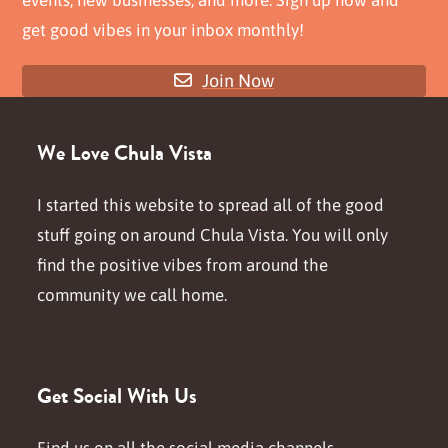
get good vibes in your inbox monthly!
Join Now
We Love Chula Vista
I started this website to spread all of the good
stuff going on around Chula Vista. You will only
find the positive vibes from around the
community we call home.
Get Social With Us
Find us on all the social media channels.