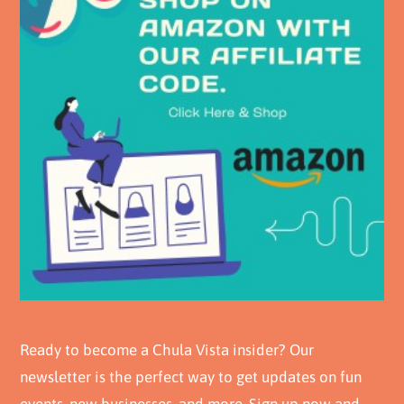
Ready to become a Chula Vista insider? Our
newsletter is the perfect way to get updates on fun
events, new businesses, and more. Sign up now and