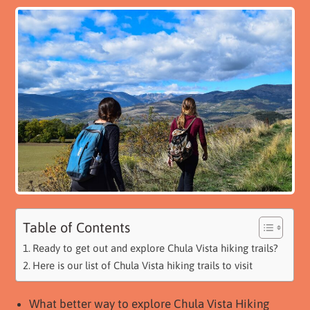
Table of Contents
Ready to get out and explore Chula Vista hiking trails?
Here is our list of Chula Vista hiking trails to visit
What better way to explore Chula Vista Hiking