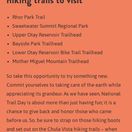
Rhor Park Trail
Sweetwater Summit Regional Park
Upper Otay Reservoir Trailhead
Bayside Park Trailhead
Lower Otay Reservoir Bike Trail Trailhead
Mother Miguel Mountain Trailhead
So take this opportunity to try something new.
Commit yourselves to taking care of the earth while
appreciating its grandeur. As we have seen, National
Trail Day is about more than just having fun; it is a
chance to give back and honor those who came
before us. So, be sure to strap on those hiking boots
and set out on the Chula Vista hiking trails – when