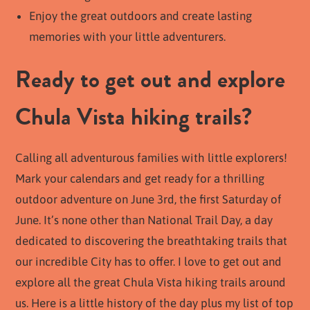
Enjoy the great outdoors and create lasting
memories with your little adventurers.
Ready to get out and explore
Chula Vista hiking trails?
Calling all adventurous families with little explorers!
Mark your calendars and get ready for a thrilling
outdoor adventure on June 3rd, the first Saturday of
June. It’s none other than National Trail Day, a day
dedicated to discovering the breathtaking trails that
our incredible City has to offer. I love to get out and
explore all the great Chula Vista hiking trails around
us. Here is a little history of the day plus my list of top