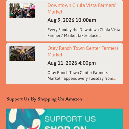
Downtown Chula Vista Farmers'
Market
Aug 9, 2026
10:00am
Every Sunday the Downtown Chula Vista
Farmers' Market takes place
...
Otay Ranch Town Center Farmers
Market
Aug 11, 2026
4:00pm
Otay Ranch Town Center Farmers
Market happens every Tuesday from
...
Support Us By Shopping On Amazon