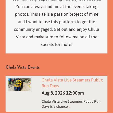
You can always find me at the events taking
photos. This site is a passion project of mine
and I want to use this platform to get the
community engaged. Get out and enjoy Chula
Vista and make sure to follow me on all the
socials for more!
Chula Vista Events
Chula Vista Live Steamers Public
Run Days
Aug 8, 2026
12:00pm
Chula Vista Live Steamers Public Run
Days is a chance
...