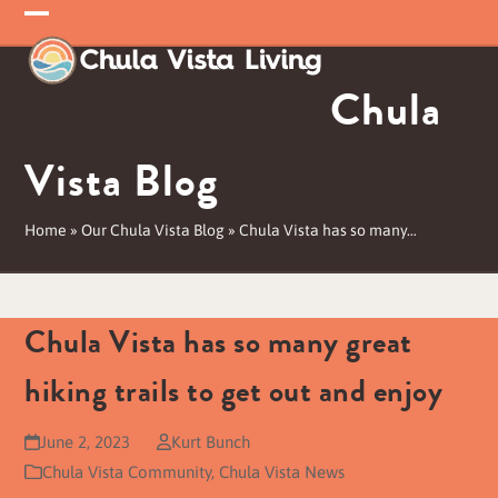
Skip
Open
Close
to
mobile
mobile
content
Chula
menu
menu
Vista Blog
Home
»
Our Chula Vista Blog
»
Chula Vista has so many…
Chula Vista has so many great
hiking trails to get out and enjoy
June 2, 2023
Kurt Bunch
Chula Vista Community
,
Chula Vista News