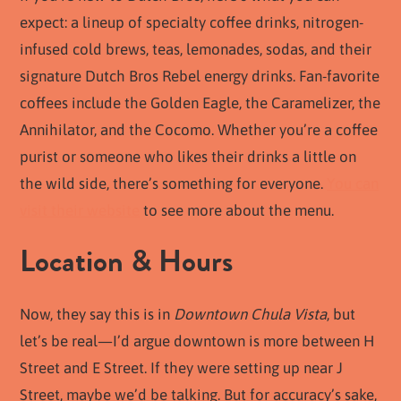
expect: a lineup of specialty coffee drinks, nitrogen-
infused cold brews, teas, lemonades, sodas, and their
signature Dutch Bros Rebel energy drinks. Fan-favorite
coffees include the Golden Eagle, the Caramelizer, the
Annihilator, and the Cocomo. Whether you’re a coffee
purist or someone who likes their drinks a little on
the wild side, there’s something for everyone.
You can
visit their website
to see more about the menu.
Location & Hours
Now, they say this is in
Downtown Chula Vista
, but
let’s be real—I’d argue downtown is more between H
Street and E Street. If they were setting up near J
Street, maybe we’d be talking. But for accuracy’s sake,