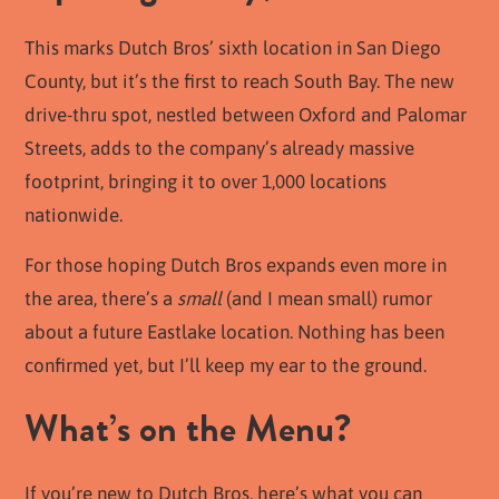
This marks Dutch Bros’ sixth location in San Diego
County, but it’s the first to reach South Bay. The new
drive-thru spot, nestled between Oxford and Palomar
Streets, adds to the company’s already massive
footprint, bringing it to over 1,000 locations
nationwide.
For those hoping Dutch Bros expands even more in
the area, there’s a
small
(and I mean small) rumor
about a future Eastlake location. Nothing has been
confirmed yet, but I’ll keep my ear to the ground.
What’s on the Menu?
If you’re new to Dutch Bros, here’s what you can