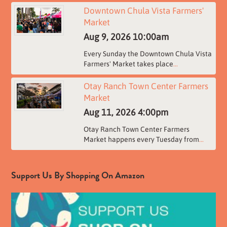
Downtown Chula Vista Farmers'
Market
Aug 9, 2026
10:00am
Every Sunday the Downtown Chula Vista
Farmers' Market takes place
...
Otay Ranch Town Center Farmers
Market
Aug 11, 2026
4:00pm
Otay Ranch Town Center Farmers
Market happens every Tuesday from
...
Support Us By Shopping On Amazon