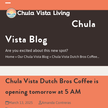
Skip
Open
Close
to
mobile
mobile
content
Chula
menu
menu
Vista Blog
Are you excited about this new spot?
Home
»
Our Chula Vista Blog
»
Chula Vista Dutch Bros Coffee…
Chula Vista Dutch Bros Coffee is
opening tomorrow at 5 AM
March 13, 2025
Amanda Contreras