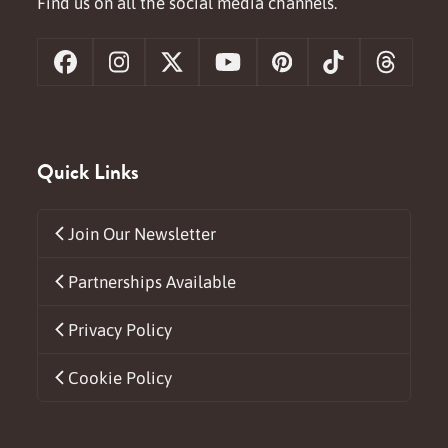
Find us on all the social media channels.
Facebook
Instagram
X
YouTube
Pinterest
Tiktok
Threa
Quick Links
Join Our Newsletter
Partnerships Available
Privacy Policy
Cookie Policy