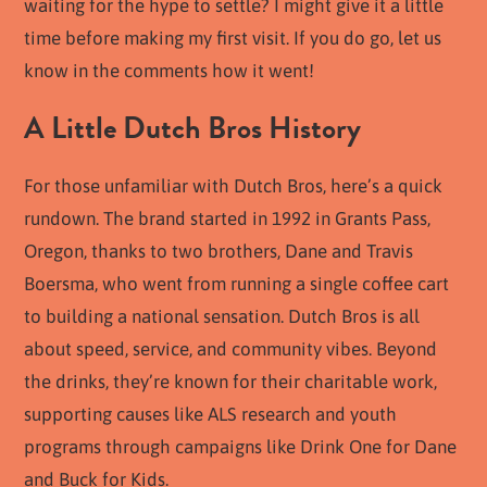
waiting for the hype to settle? I might give it a little
time before making my first visit. If you do go, let us
know in the comments how it went!
A Little Dutch Bros History
For those unfamiliar with Dutch Bros, here’s a quick
rundown. The brand started in 1992 in Grants Pass,
Oregon, thanks to two brothers, Dane and Travis
Boersma, who went from running a single coffee cart
to building a national sensation. Dutch Bros is all
about speed, service, and community vibes. Beyond
the drinks, they’re known for their charitable work,
supporting causes like ALS research and youth
programs through campaigns like Drink One for Dane
and Buck for Kids.