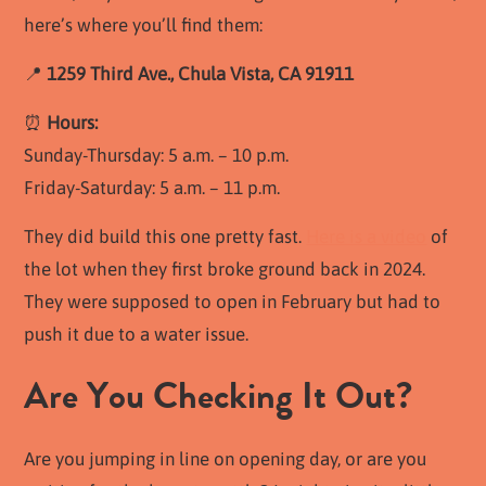
here’s where you’ll find them:
📍
1259 Third Ave., Chula Vista, CA 91911
⏰
Hours:
Sunday-Thursday: 5 a.m. – 10 p.m.
Friday-Saturday: 5 a.m. – 11 p.m.
They did build this one pretty fast.
Here is a video
of
the lot when they first broke ground back in 2024.
They were supposed to open in February but had to
push it due to a water issue.
Are You Checking It Out?
Are you jumping in line on opening day, or are you