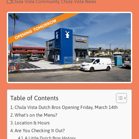
Chula Vista Community
,
Chula Vista News
Table of Contents
Chula Vista Dutch Bros Opening Friday, March 14th
What’s on the Menu?
Location & Hours
Are You Checking It Out?
A Little Dutch Bros History