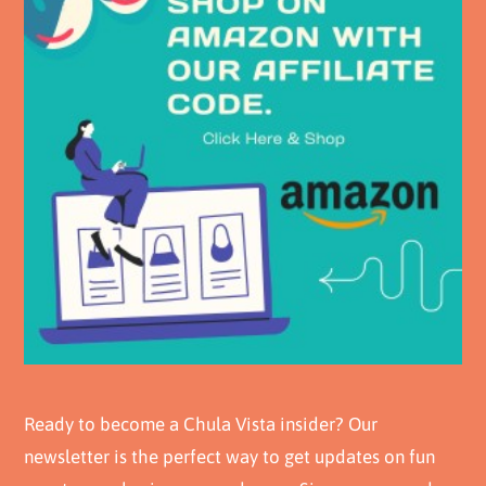
Ready to become a Chula Vista insider? Our
newsletter is the perfect way to get updates on fun