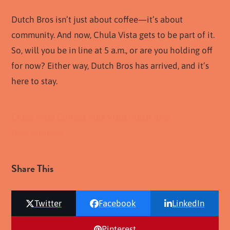
Dutch Bros isn’t just about coffee—it’s about
community. And now, Chula Vista gets to be part of it.
So, will you be in line at 5 a.m., or are you holding off
for now? Either way, Dutch Bros has arrived, and it’s
here to stay.
Chula Vista Coffee
Chula Vista Dutch Bros
New Business
Share This
Twitter
Facebook
LinkedIn
Pinterest