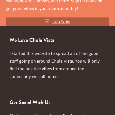
events, new businesses, and more. Sign up now and
get good vibes in your inbox monthly!
Join Now
We Love Chula Vista
I started this website to spread all of the good
stuff going on around Chula Vista. You will only
find the positive vibes from around the
community we call home.
Get Social With Us