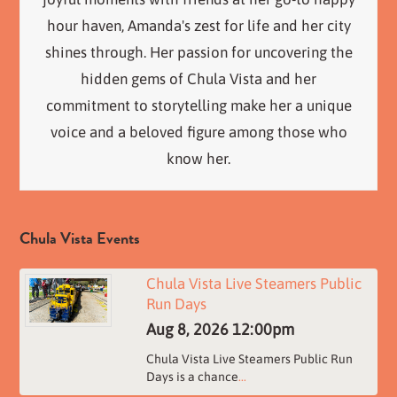
hour haven, Amanda's zest for life and her city
shines through. Her passion for uncovering the
hidden gems of Chula Vista and her
commitment to storytelling make her a unique
voice and a beloved figure among those who
know her.
Chula Vista Events
Chula Vista Live Steamers Public
Run Days
Aug 8, 2026
12:00pm
Chula Vista Live Steamers Public Run
Days is a chance
...