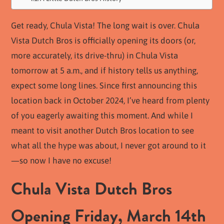
Get ready, Chula Vista! The long wait is over. Chula
Vista Dutch Bros is officially opening its doors (or,
more accurately, its drive-thru) in Chula Vista
tomorrow at 5 a.m., and if history tells us anything,
expect some long lines. Since first announcing this
location back in October 2024, I’ve heard from plenty
of you eagerly awaiting this moment. And while I
meant to visit another Dutch Bros location to see
what all the hype was about, I never got around to it
—so now I have no excuse!
Chula Vista Dutch Bros
Opening Friday, March 14th