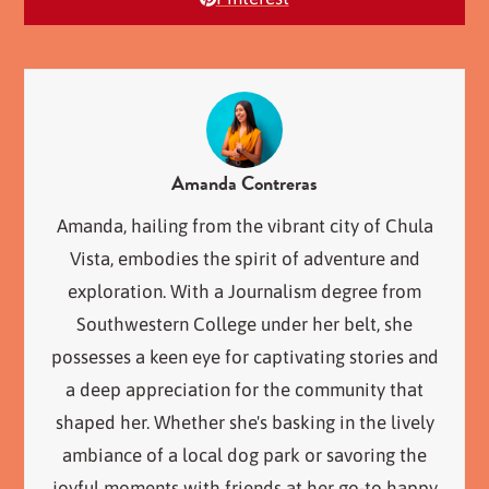
Amanda Contreras
Amanda, hailing from the vibrant city of Chula
Vista, embodies the spirit of adventure and
exploration. With a Journalism degree from
Southwestern College under her belt, she
possesses a keen eye for captivating stories and
a deep appreciation for the community that
shaped her. Whether she's basking in the lively
ambiance of a local dog park or savoring the
joyful moments with friends at her go-to happy