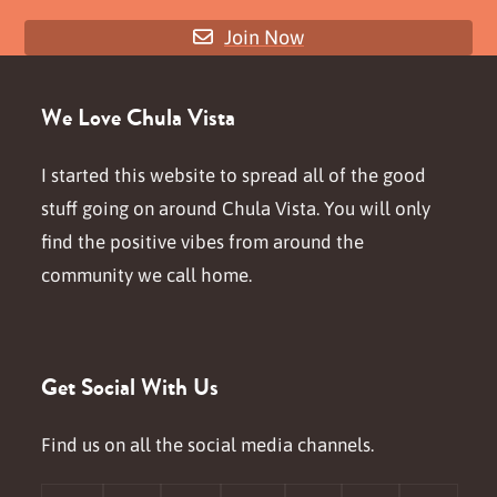
Join Now
We Love Chula Vista
I started this website to spread all of the good
stuff going on around Chula Vista. You will only
find the positive vibes from around the
community we call home.
Get Social With Us
Find us on all the social media channels.