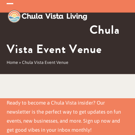
Skip
Open
Close
to
mobile
mobile
content
Chula
menu
menu
Vista Event Venue
Home
»
Chula Vista Event Venue
Ready to become a Chula Vista insider? Our
newsletter is the perfect way to get updates on fun
events, new businesses, and more. Sign up now and
get good vibes in your inbox monthly!