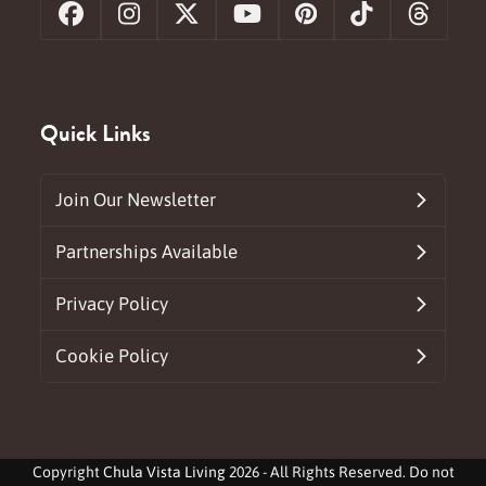
Facebook
Instagram
X
YouTube
Pinterest
Tiktok
Threa
Quick Links
Join Our Newsletter
Partnerships Available
Privacy Policy
Cookie Policy
Copyright
Chula Vista Living
2026 - All Rights Reserved. Do not