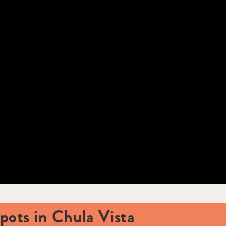
ots in Chula Vista