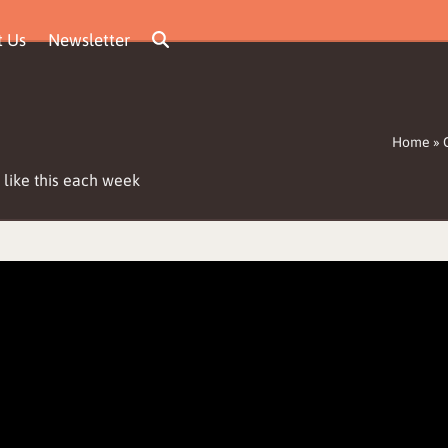
t Us
Newsletter
Home
»
 like this each week