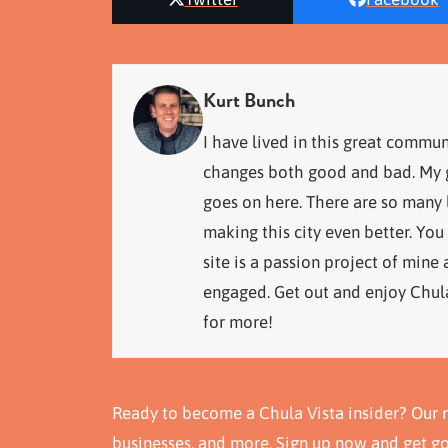
Kurt Bunch
I have lived in this great commun
changes both good and bad. My go
goes on here. There are so many
making this city even better. You
site is a passion project of mine
engaged. Get out and enjoy Chula
for more!
Ready to become a Chula Vista insider? Our n
businesses, and more. Sign up now and get g