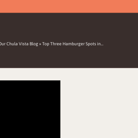
Our Chula Vista Blog
»
Top Three Hamburger Spots in…