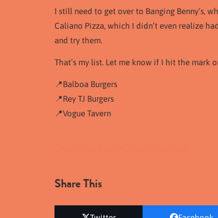
I still need to get over to Banging Benny’s
Caliano Pizza, which I didn’t even realize ha
and try them.
That’s my list. Let me know if I hit the mark o
📍Balboa Burgers
📍Rey TJ Burgers
📍Vogue Tavern
Chula Vista Foodie
Chula Vista Shorts
Share This
Twitter
Facebook