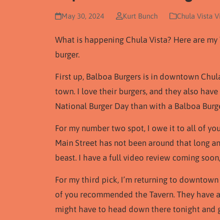
May 30, 2024
Kurt Bunch
Chula Vista V
What is happening Chula Vista? Here are my 
burger.
First up, Balboa Burgers is in downtown Chula 
town. I love their burgers, and they also hav
National Burger Day than with a Balboa Burge
For my number two spot, I owe it to all of yo
Main Street has not been around that long and
beast. I have a full video review coming soon,
For my third pick, I’m returning to downtown
of you recommended the Tavern. They have a d
might have to head down there tonight and g