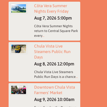
Côta Vera Summer
Nights Every Friday
Aug 7, 2026
5:00pm
Côta Vera Summer Nights
return to Central Square Park
every
...
Chula Vista Live
Steamers Public Run
Days
Aug 8, 2026
12:00pm
Chula Vista Live Steamers
Public Run Days is a chance
...
Downtown Chula Vista
Farmers' Market
Aug 9, 2026
10:00am