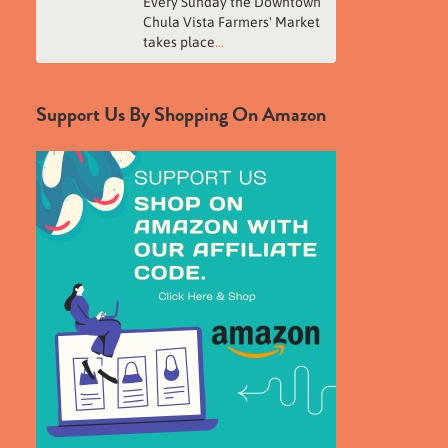
Every Sunday the Downtown
Chula Vista Farmers' Market
takes place
...
Support Us By Shopping On Amazon