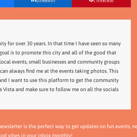
ity for over 30 years. In that time I have seen so many
al is to promote this city and all of the good that
 local events, small businesses and community groups
 can always find me at the events taking photos. This
 and I want to use this platform to get the community
 Vista and make sure to follow me on all the socials
ewsletter is the perfect way to get updates on fun events, n
ood vibes in your inbox monthly!