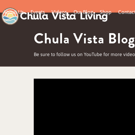
Skip
About Us
Events
Videos
Our Blog
Shop
Contac
to
content
Chula Vista Blog
Be sure to follow us on YouTube for more video