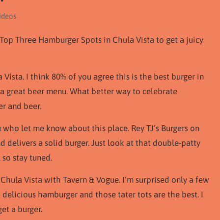
ideos
Top Three Hamburger Spots in Chula Vista to get a juicy
Vista. I think 80% of you agree this is the best burger in
e a great beer menu. What better way to celebrate
r and beer.
u who let me know about this place. Rey TJ’s Burgers on
 delivers a solid burger. Just look at that double-patty
 so stay tuned.
 Chula Vista with Tavern & Vogue. I’m surprised only a few
elicious hamburger and those tater tots are the best. I
et a burger.