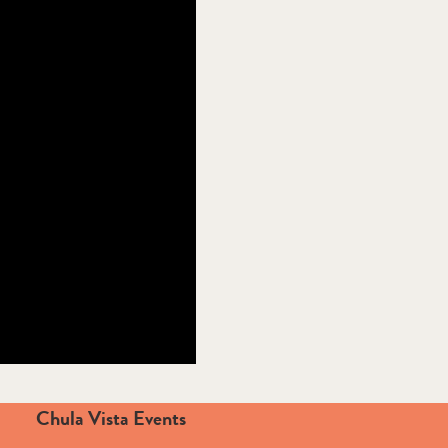
Chula Vista Events