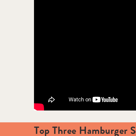
Top Three Hamburger Sp