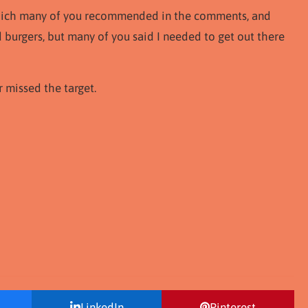
, which many of you recommended in the comments, and
d burgers, but many of you said I needed to get out there
r missed the target.
LinkedIn
Pinterest