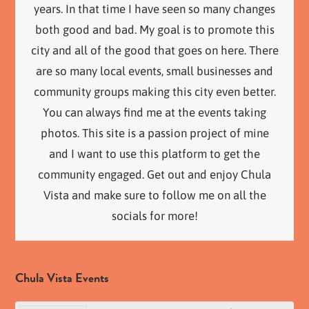
years. In that time I have seen so many changes
both good and bad. My goal is to promote this
city and all of the good that goes on here. There
are so many local events, small businesses and
community groups making this city even better.
You can always find me at the events taking
photos. This site is a passion project of mine
and I want to use this platform to get the
community engaged. Get out and enjoy Chula
Vista and make sure to follow me on all the
socials for more!
Chula Vista Events