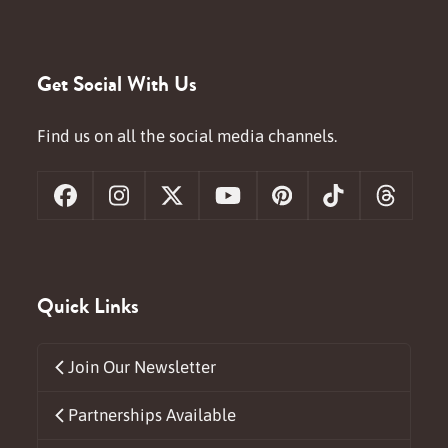
Get Social With Us
Find us on all the social media channels.
Facebook
Instagram
X
YouTube
Pinterest
Tiktok
Threa
Quick Links
Join Our Newsletter
Partnerships Available