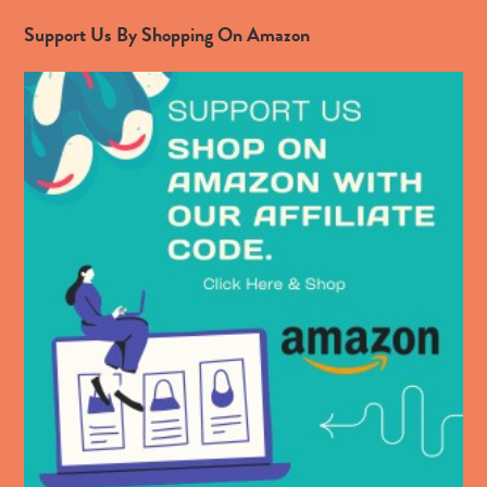
Support Us By Shopping On Amazon