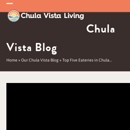
Skip
Open
Close
to
mobile
mobile
content
Chula
menu
menu
Vista Blog
Home
»
Our Chula Vista Blog
»
Top Five Eateries in Chula…