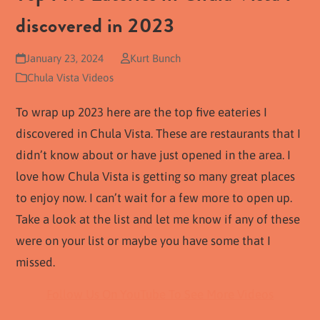
discovered in 2023
January 23, 2024
Kurt Bunch
Chula Vista Videos
To wrap up 2023 here are the top five eateries I
discovered in Chula Vista. These are restaurants that I
didn’t know about or have just opened in the area. I
love how Chula Vista is getting so many great places
to enjoy now. I can’t wait for a few more to open up.
Take a look at the list and let me know if any of these
were on your list or maybe you have some that I
missed.
Follow Us On YouTube To See More Videos