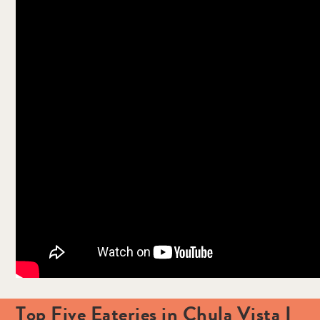
Top Five Eateries in Chula Vista I