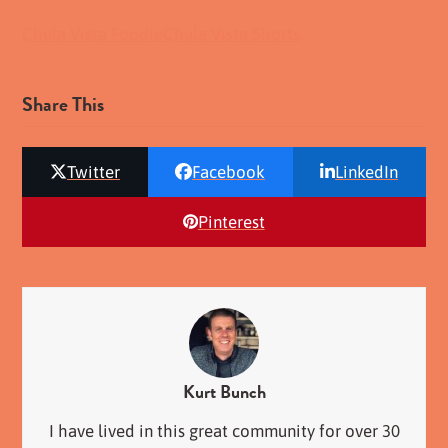
Chula Vista Foodie
Chula Vista Shorts
Share This
Twitter
Facebook
LinkedIn
Pinterest
Kurt Bunch
I have lived in this great community for over 30