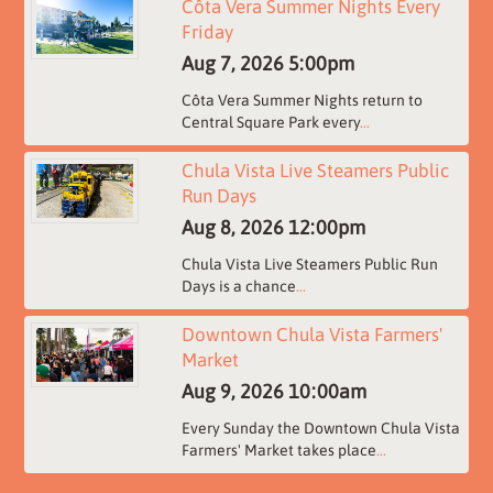
Côta Vera Summer Nights Every
Friday
Aug 7, 2026
5:00pm
Côta Vera Summer Nights return to
Central Square Park every
...
Chula Vista Live Steamers Public
Run Days
Aug 8, 2026
12:00pm
Chula Vista Live Steamers Public Run
Days is a chance
...
Downtown Chula Vista Farmers'
Market
Aug 9, 2026
10:00am
Every Sunday the Downtown Chula Vista
Farmers' Market takes place
...