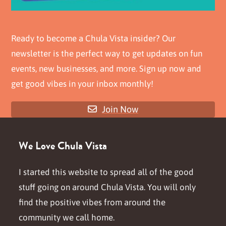
Ready to become a Chula Vista insider? Our
newsletter is the perfect way to get updates on fun
events, new businesses, and more. Sign up now and
get good vibes in your inbox monthly!
Join Now
We Love Chula Vista
I started this website to spread all of the good
stuff going on around Chula Vista. You will only
find the positive vibes from around the
community we call home.