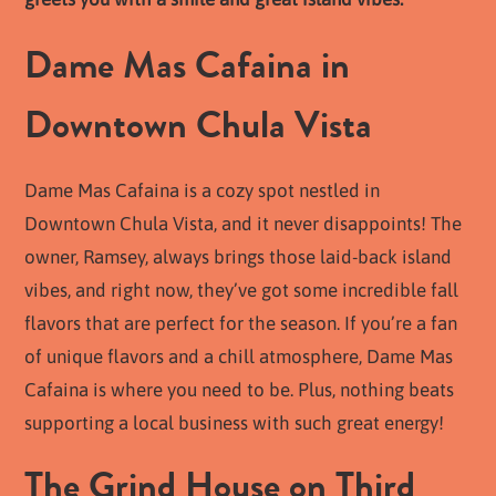
Dame Mas Cafaina in
Downtown Chula Vista
Dame Mas Cafaina is a cozy spot nestled in
Downtown Chula Vista, and it never disappoints! The
owner, Ramsey, always brings those laid-back island
vibes, and right now, they’ve got some incredible fall
flavors that are perfect for the season. If you’re a fan
of unique flavors and a chill atmosphere, Dame Mas
Cafaina is where you need to be. Plus, nothing beats
supporting a local business with such great energy!
The Grind House on Third