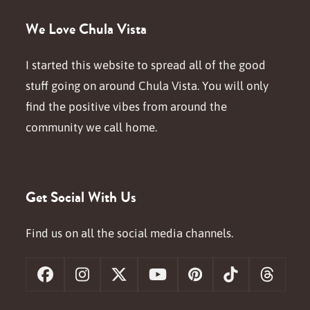
We Love Chula Vista
I started this website to spread all of the good
stuff going on around Chula Vista. You will only
find the positive vibes from around the
community we call home.
Get Social With Us
Find us on all the social media channels.
Facebook
Instagram
X
YouTube
Pinterest
Tiktok
Threa