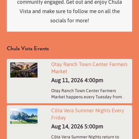
community engaged. Get out and enjoy Chula
Vista and make sure to follow me on all the
socials for more!
Chula Vista Events
Otay Ranch Town Center Farmers
Market
Aug 11, 2026
4:00pm
Otay Ranch Town Center Farmers
Market happens every Tuesday from
...
Côta Vera Summer Nights Every
Friday
Aug 14, 2026
5:00pm
Côta Vera Summer Nights return to