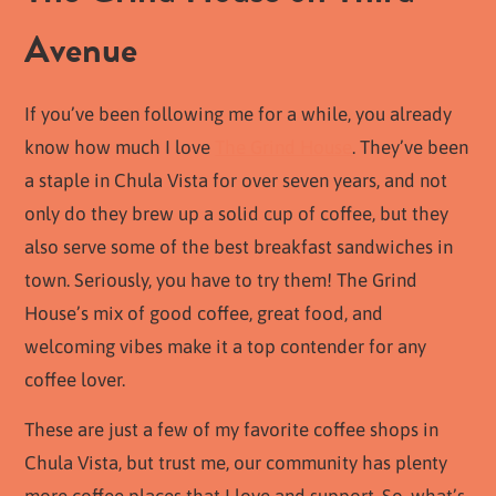
Avenue
If you’ve been following me for a while, you already
know how much I love
The Grind House
. They’ve been
a staple in Chula Vista for over seven years, and not
only do they brew up a solid cup of coffee, but they
also serve some of the best breakfast sandwiches in
town. Seriously, you have to try them! The Grind
House’s mix of good coffee, great food, and
welcoming vibes make it a top contender for any
coffee lover.
These are just a few of my favorite coffee shops in
Chula Vista, but trust me, our community has plenty