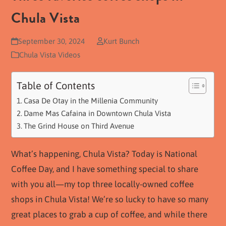
Chula Vista
September 30, 2024
Kurt Bunch
Chula Vista Videos
Table of Contents
Casa De Otay in the Millenia Community
Dame Mas Cafaina in Downtown Chula Vista
The Grind House on Third Avenue
What’s happening, Chula Vista? Today is National
Coffee Day, and I have something special to share
with you all—my top three locally-owned coffee
shops in Chula Vista! We’re so lucky to have so many
great places to grab a cup of coffee, and while there