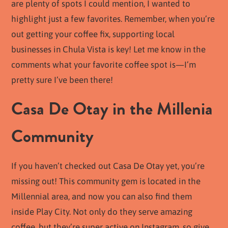
are plenty of spots I could mention, I wanted to
highlight just a few favorites. Remember, when you’re
out getting your coffee fix, supporting local
businesses in Chula Vista is key! Let me know in the
comments what your favorite coffee spot is—I’m
pretty sure I’ve been there!
Casa De Otay in the Millenia
Community
If you haven’t checked out Casa De Otay yet, you’re
missing out! This community gem is located in the
Millennial area, and now you can also find them
inside Play City. Not only do they serve amazing
coffee, but they’re super active on Instagram, so give