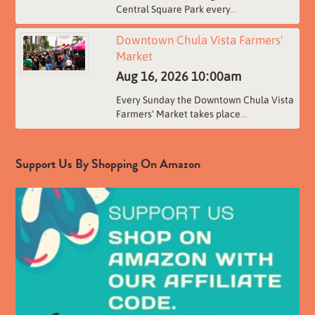
Central Square Park every
...
Downtown Chula Vista Farmers'
Market
Aug 16, 2026
10:00am
Every Sunday the Downtown Chula Vista
Farmers' Market takes place
...
Support Us By Shopping On Amazon