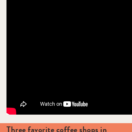
Three favorite coffee shops in