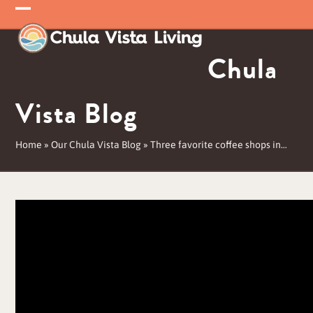
Skip
Open
Close
to
mobile
mobile
content
Chula
menu
menu
Vista Blog
Home
»
Our Chula Vista Blog
»
Three favorite coffee shops in…