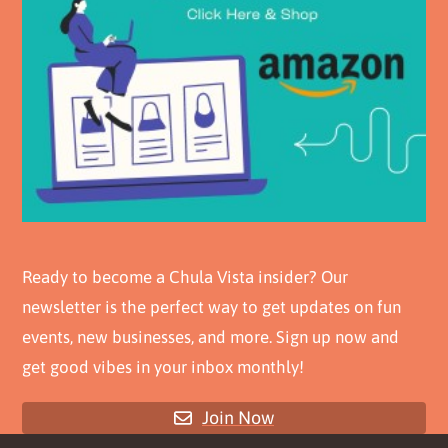
Ready to become a Chula Vista insider? Our
newsletter is the perfect way to get updates on fun
events, new businesses, and more. Sign up now and
get good vibes in your inbox monthly!
Join Now