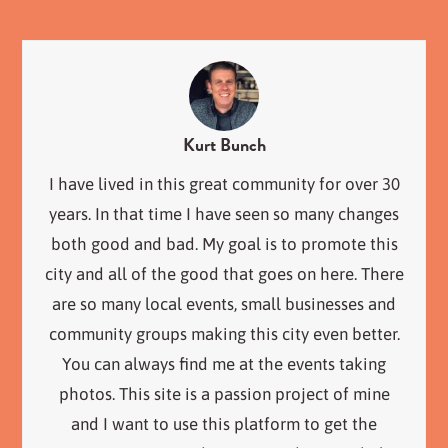
Kurt Bunch
I have lived in this great community for over 30
years. In that time I have seen so many changes
both good and bad. My goal is to promote this
city and all of the good that goes on here. There
are so many local events, small businesses and
community groups making this city even better.
You can always find me at the events taking
photos. This site is a passion project of mine
and I want to use this platform to get the