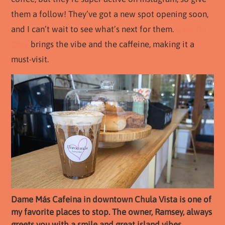
them a follow! They’ve got a new spot opening soon,
and I can’t wait to see what’s next for them.
Casa De
Otay
brings the vibe and the caffeine, making it a
must-visit.
Dame Más Cafeina in downtown Chula Vista is one of
my favorite places to stop. The owner, Ramsey, always
greets you with a smile and great island vibes.