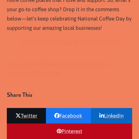
more coffee places that I love and support. So, what’s
your go-to coffee shop? Drop it in the comments
below—let’s keep celebrating National Coffee Day by
supporting our amazing local businesses!
Follow Us On YouTube To See More Videos
Chula Vista Coffee Shops
Chula Vista Foodie
Downtown Chula Vista
Share This
Twitter
Facebook
LinkedIn
Pinterest