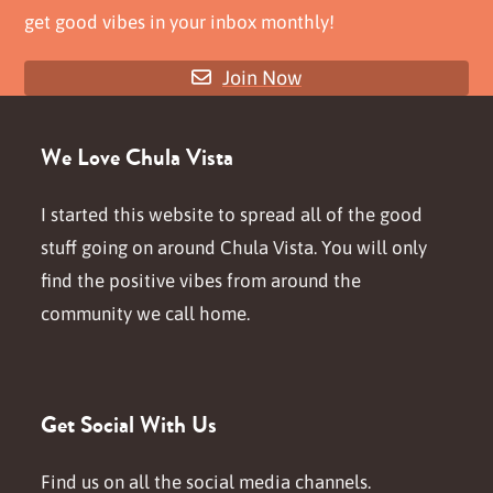
get good vibes in your inbox monthly!
Join Now
We Love Chula Vista
I started this website to spread all of the good
stuff going on around Chula Vista. You will only
find the positive vibes from around the
community we call home.
Get Social With Us
Find us on all the social media channels.