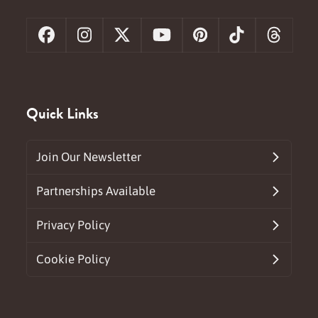
Facebook
Instagram
X
YouTube
Pinterest
Tiktok
Threa
Quick Links
Join Our Newsletter
Partnerships Available
Privacy Policy
Cookie Policy