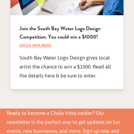
Join the South Bay Water Logo Design
Competition. You could win a $1000!
CHULA VISTA NEWS
South Bay Water Logo Design gives local
artist the chance to win a $1000. Read all
the details here & be sure to enter.
Ready to become a Chula Vista insider? Our
newsletter is the perfect way to get updates on fun
events, new businesses, and more. Sign up now and