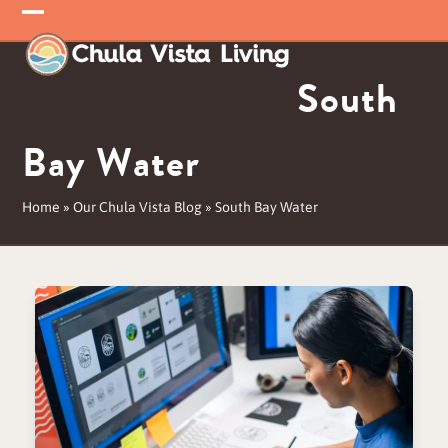
Skip
Open
Close
to
mobile
mobile
content
South
menu
menu
Bay Water
Home
»
Our Chula Vista Blog
»
South Bay Water