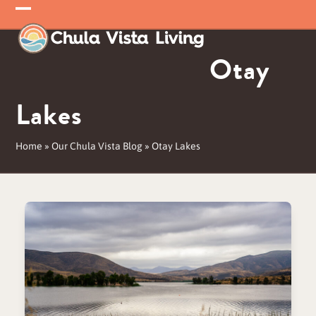
Skip
Open
Close
to
mobile
mobile
content
Otay
menu
menu
Lakes
Home
»
Our Chula Vista Blog
»
Otay Lakes