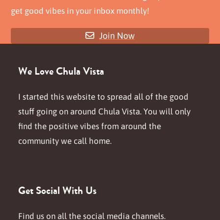
get good vibes in your inbox monthly!
Join Now
We Love Chula Vista
I started this website to spread all of the good
stuff going on around Chula Vista. You will only
find the positive vibes from around the
community we call home.
Get Social With Us
Find us on all the social media channels.