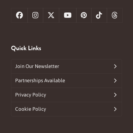
Facebook
Instagram
X
YouTube
Pinterest
Tiktok
Threa
Quick Links
Join Our Newsletter
Partnerships Available
Privacy Policy
Cookie Policy