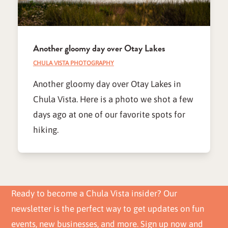
Another gloomy day over Otay Lakes
CHULA VISTA PHOTOGRAPHY
Another gloomy day over Otay Lakes in
Chula Vista. Here is a photo we shot a few
days ago at one of our favorite spots for
hiking.
Ready to become a Chula Vista insider? Our
newsletter is the perfect way to get updates on fun
events, new businesses, and more. Sign up now and