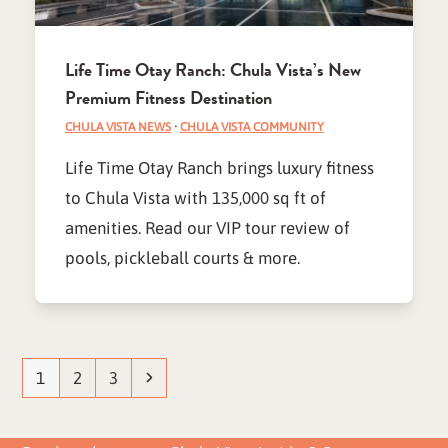
Life Time Otay Ranch: Chula Vista’s New
Premium Fitness Destination
CHULA VISTA NEWS
·
CHULA VISTA COMMUNITY
Life Time Otay Ranch brings luxury fitness
to Chula Vista with 135,000 sq ft of
amenities. Read our VIP tour review of
pools, pickleball courts & more.
Page
Page
Page
Next
1
2
3