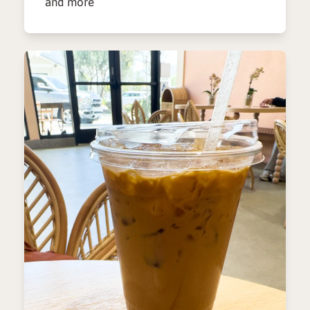
and more