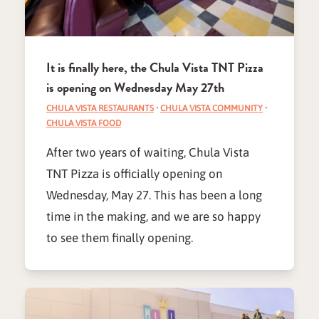
It is finally here, the Chula Vista TNT Pizza
is opening on Wednesday May 27th
CHULA VISTA RESTAURANTS
·
CHULA VISTA COMMUNITY
·
CHULA VISTA FOOD
After two years of waiting, Chula Vista
TNT Pizza is officially opening on
Wednesday, May 27. This has been a long
time in the making, and we are so happy
to see them finally opening.