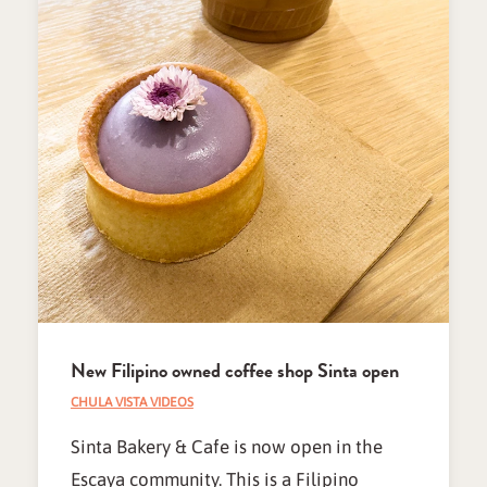
New Filipino owned coffee shop Sinta open
CHULA VISTA VIDEOS
Sinta Bakery & Cafe is now open in the
Escaya community. This is a Filipino