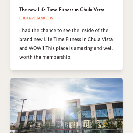
The new Life Time Fitness in Chula Vista
CHULA VISTA VIDEOS
I had the chance to see the inside of the
brand new Life Time Fitness in Chula Vista
and WOW!! This place is amazing and well
worth the membership.