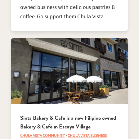
owned business with delicious pastries &
coffee. Go support them Chula Vista.
Sinta Bakery & Cafe is a new Filipino owned
Bakery & Café in Escaya Village
CHULA VISTA COMMUNITY
·
CHULA VISTA BUSINESS