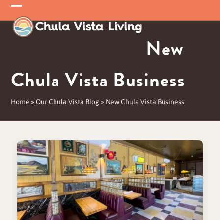
Skip
Open
Close
to
mobile
mobile
content
New
menu
menu
Chula Vista Business
Home
»
Our Chula Vista Blog
»
New Chula Vista Business