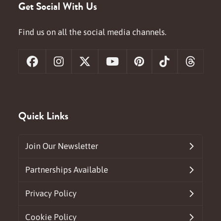
Get Social With Us
Find us on all the social media channels.
Facebook
Instagram
X
YouTube
Pinterest
Tiktok
Threa
Quick Links
Join Our Newsletter
Partnerships Available
Privacy Policy
Cookie Policy