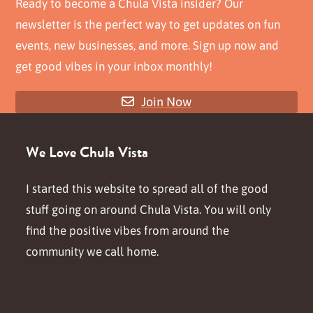
Ready to become a Chula Vista insider? Our
newsletter is the perfect way to get updates on fun
events, new businesses, and more. Sign up now and
get good vibes in your inbox monthly!
Join Now
We Love Chula Vista
I started this website to spread all of the good
stuff going on around Chula Vista. You will only
find the positive vibes from around the
community we call home.