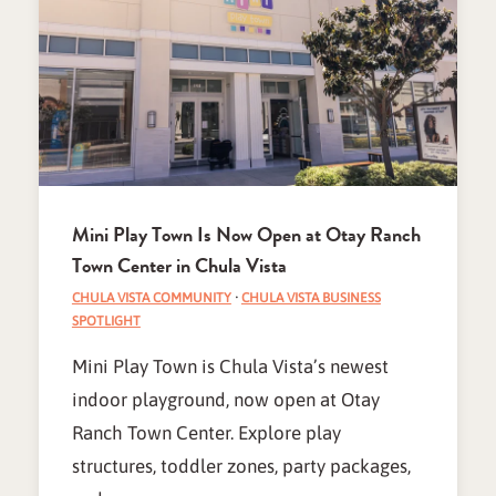
Mini Play Town Is Now Open at Otay Ranch
Town Center in Chula Vista
CHULA VISTA COMMUNITY
·
CHULA VISTA BUSINESS
SPOTLIGHT
Mini Play Town is Chula Vista’s newest
indoor playground, now open at Otay
Ranch Town Center. Explore play
structures, toddler zones, party packages,