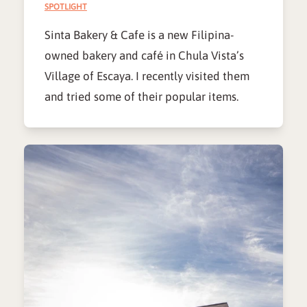
SPOTLIGHT
Sinta Bakery & Cafe is a new Filipina-
owned bakery and café in Chula Vista’s
Village of Escaya. I recently visited them
and tried some of their popular items.