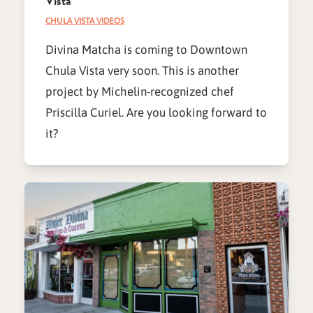
Vista
CHULA VISTA VIDEOS
Divina Matcha is coming to Downtown
Chula Vista very soon. This is another
project by Michelin-recognized chef
Priscilla Curiel. Are you looking forward to
it?