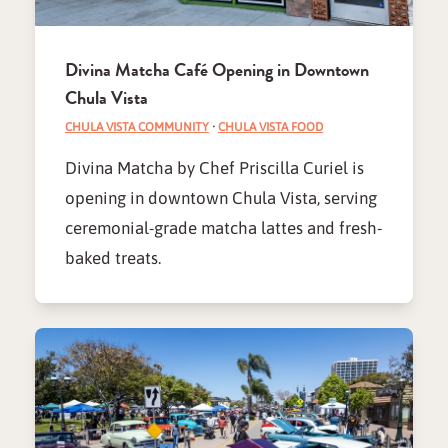
Divina Matcha Café Opening in Downtown
Chula Vista
CHULA VISTA COMMUNITY
·
CHULA VISTA FOOD
Divina Matcha by Chef Priscilla Curiel is
opening in downtown Chula Vista, serving
ceremonial-grade matcha lattes and fresh-
baked treats.