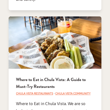
Where to Eat in Chula Vista: A Guide to
Must-Try Restaurants
CHULA VISTA RESTAURANTS
·
CHULA VISTA COMMUNITY
Where to Eat in Chula Vista. We are so