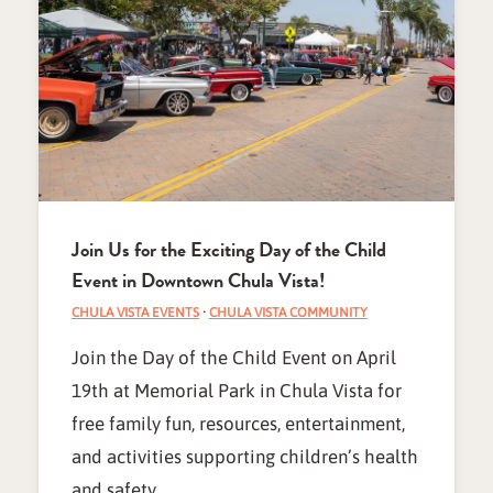
Join Us for the Exciting Day of the Child
Event in Downtown Chula Vista!
CHULA VISTA EVENTS
·
CHULA VISTA COMMUNITY
Join the Day of the Child Event on April
19th at Memorial Park in Chula Vista for
free family fun, resources, entertainment,
and activities supporting children’s health
and safety.