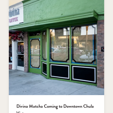
Divina Matcha Coming to Downtown Chula