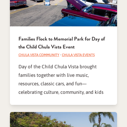
Families Flock to Memorial Park for Day of
the Child Chula Vista Event
CHULA VISTA COMMUNITY
·
CHULA VISTA EVENTS
Day of the Child Chula Vista brought
families together with live music,
resources, classic cars, and fun—
celebrating culture, community, and kids