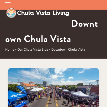
Skip
Open
Close
to
mobile
mobile
content
Downt
menu
menu
own Chula Vista
Home
»
Our Chula Vista Blog
»
Downtown Chula Vista