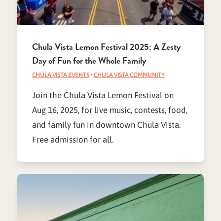
Chula Vista Lemon Festival 2025: A Zesty
Day of Fun for the Whole Family
CHULA VISTA EVENTS
·
CHULA VISTA COMMUNITY
Join the Chula Vista Lemon Festival on
Aug 16, 2025, for live music, contests, food,
and family fun in downtown Chula Vista.
Free admission for all.