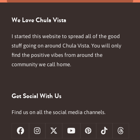
We Love Chula Vista
I started this website to spread all of the good
stuff going on around Chula Vista. You will only
find the positive vibes from around the
community we call home.
Get Social With Us
Find us on all the social media channels.
Facebook
Instagram
X
YouTube
Pinterest
Tiktok
Threa