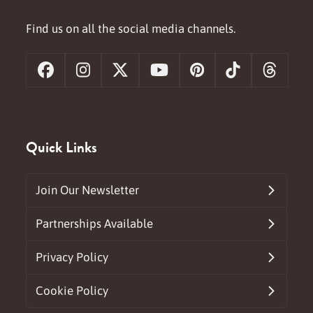
Find us on all the social media channels.
Facebook
Instagram
X
YouTube
Pinterest
Tiktok
Threa
Quick Links
Join Our Newsletter
Partnerships Available
Privacy Policy
Cookie Policy