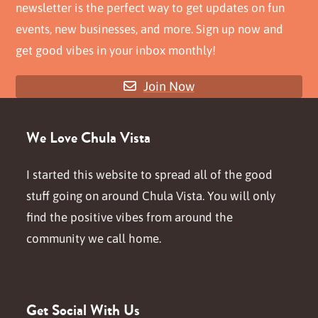
newsletter is the perfect way to get updates on fun
events, new businesses, and more. Sign up now and
get good vibes in your inbox monthly!
Join Now
We Love Chula Vista
I started this website to spread all of the good
stuff going on around Chula Vista. You will only
find the positive vibes from around the
community we call home.
Get Social With Us