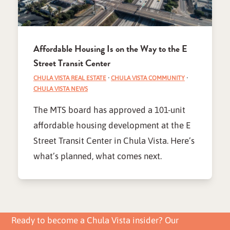
Affordable Housing Is on the Way to the E
Street Transit Center
CHULA VISTA REAL ESTATE
·
CHULA VISTA COMMUNITY
·
CHULA VISTA NEWS
The MTS board has approved a 101-unit
affordable housing development at the E
Street Transit Center in Chula Vista. Here’s
what’s planned, what comes next.
Ready to become a Chula Vista insider? Our