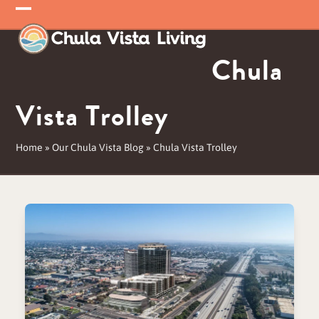
Skip
Open
Close
to
mobile
mobile
content
Chula
menu
menu
Vista Trolley
Home
»
Our Chula Vista Blog
»
Chula Vista Trolley