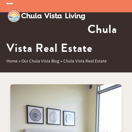
Skip
Open
Close
to
mobile
mobile
content
Chula
menu
menu
Vista Real Estate
Home
»
Our Chula Vista Blog
»
Chula Vista Real Estate