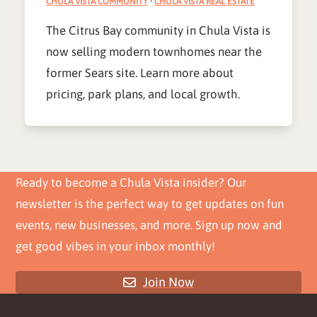
CHULA VISTA COMMUNITY
·
CHULA VISTA REAL ESTATE
The Citrus Bay community in Chula Vista is
now selling modern townhomes near the
former Sears site. Learn more about
pricing, park plans, and local growth.
Ready to become a Chula Vista insider? Our
newsletter is the perfect way to get updates on fun
events, new businesses, and more. Sign up now and
get good vibes in your inbox monthly!
Join Now