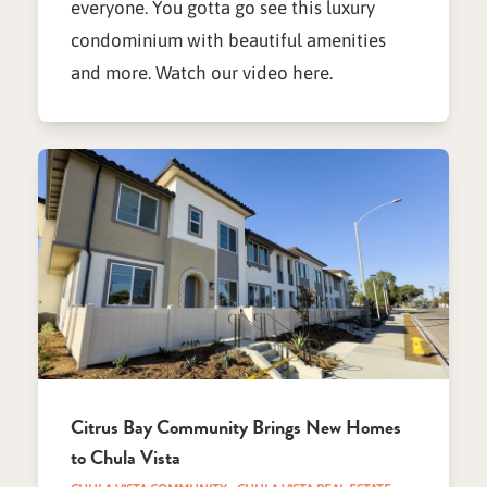
everyone. You gotta go see this luxury
condominium with beautiful amenities
and more. Watch our video here.
Citrus Bay Community Brings New Homes
to Chula Vista