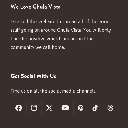
We Love Chula Vista
I started this website to spread all of the good
stuff going on around Chula Vista. You will only
find the positive vibes from around the
community we call home.
Get Social With Us
Find us on all the social media channels.
Facebook
Instagram
X
YouTube
Pinterest
Tiktok
Threa