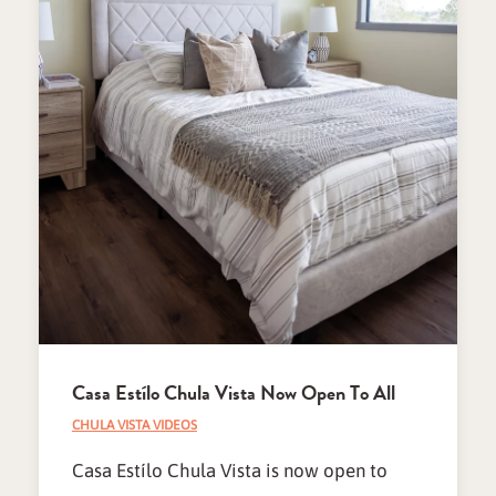
Casa Estílo Chula Vista Now Open To All
CHULA VISTA VIDEOS
Casa Estílo Chula Vista is now open to