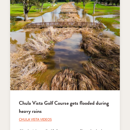
Chula Vista Golf Course gets flooded during
heavy rains
CHULA VISTA VIDEOS