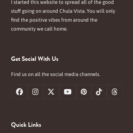
I started this website to spread all of the good
stuff going on around Chula Vista. You will only
find the positive vibes from around the
community we call home.
Get Social With Us
Find us on all the social media channels.
Facebook
Instagram
X
YouTube
Pinterest
Tiktok
Threa
Quick Links