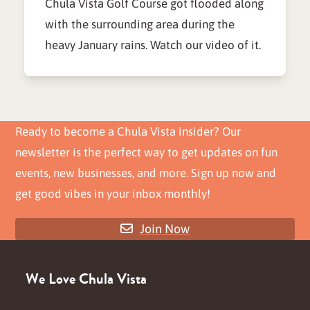
Chula Vista Golf Course got flooded along
with the surrounding area during the
heavy January rains. Watch our video of it.
Ready to become a Chula Vista insider? Our
newsletter is the perfect way to get updates on fun
events, new businesses, and more. Sign up now and
get good vibes in your inbox monthly!
Join Now
We Love Chula Vista