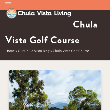
Skip
Open
Close
to
mobile
mobile
content
Chula
menu
menu
Vista Golf Course
Home
»
Our Chula Vista Blog
»
Chula Vista Golf Course