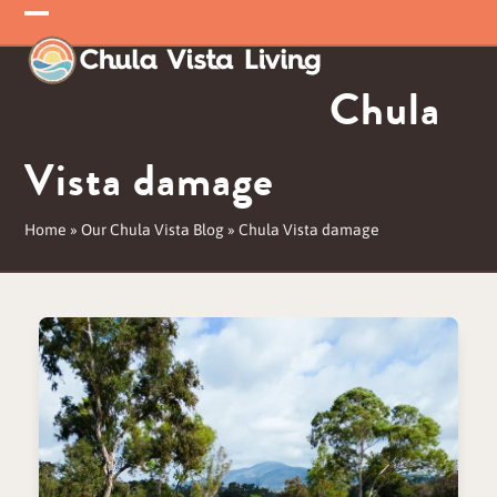
Skip
Open
Close
to
mobile
mobile
content
Chula
menu
menu
Vista damage
Home
»
Our Chula Vista Blog
»
Chula Vista damage