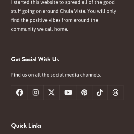
I started this website to spread all of the good
stuff going on around Chula Vista. You will only
find the positive vibes from around the
community we call home.
Get Social With Us
Find us on all the social media channels.
Facebook
Instagram
X
YouTube
Pinterest
Tiktok
Threa
Quick Links