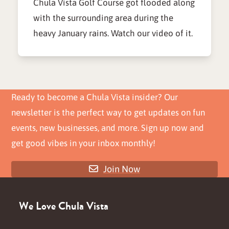
Chula Vista Golf Course got flooded along
with the surrounding area during the
heavy January rains. Watch our video of it.
Ready to become a Chula Vista insider? Our
newsletter is the perfect way to get updates on fun
events, new businesses, and more. Sign up now and
get good vibes in your inbox monthly!
Join Now
We Love Chula Vista