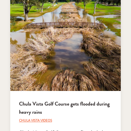
Chula Vista Golf Course gets flooded during
heavy rains
CHULA VISTA VIDEOS