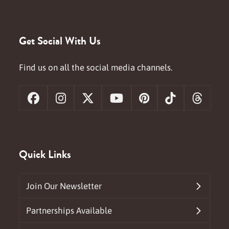
Get Social With Us
Find us on all the social media channels.
Facebook
Instagram
X
YouTube
Pinterest
Tiktok
Threa
Quick Links
Join Our Newsletter
Partnerships Available