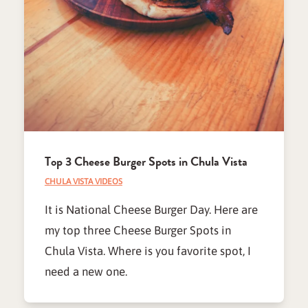
Top 3 Cheese Burger Spots in Chula Vista
CHULA VISTA VIDEOS
It is National Cheese Burger Day. Here are
my top three Cheese Burger Spots in
Chula Vista. Where is you favorite spot, I
need a new one.