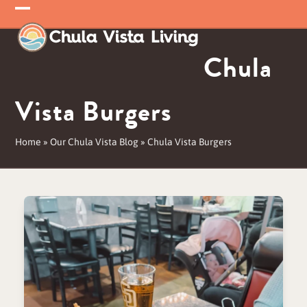
Skip
Open
Close
to
mobile
mobile
content
Chula
menu
menu
Vista Burgers
Home
»
Our Chula Vista Blog
»
Chula Vista Burgers