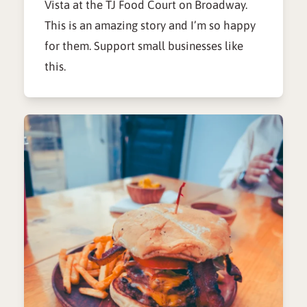
Vista at the TJ Food Court on Broadway.
This is an amazing story and I’m so happy
for them. Support small businesses like
this.