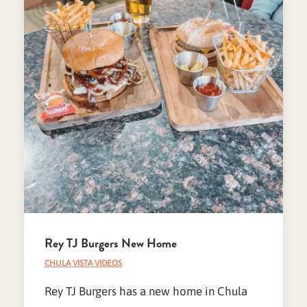
Rey TJ Burgers New Home
CHULA VISTA VIDEOS
Rey TJ Burgers has a new home in Chula