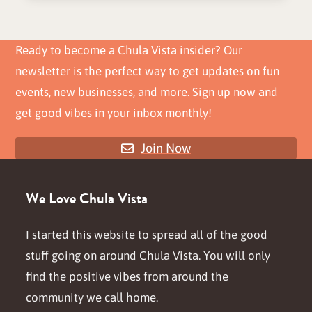
Ready to become a Chula Vista insider? Our
newsletter is the perfect way to get updates on fun
events, new businesses, and more. Sign up now and
get good vibes in your inbox monthly!
Join Now
We Love Chula Vista
I started this website to spread all of the good
stuff going on around Chula Vista. You will only
find the positive vibes from around the
community we call home.