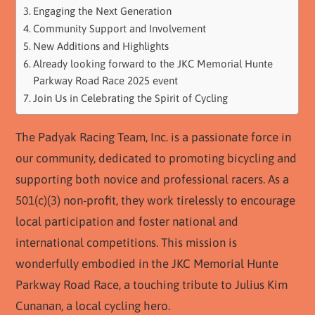
Engaging the Next Generation
Community Support and Involvement
New Additions and Highlights
Already looking forward to the JKC Memorial Hunte
Parkway Road Race 2025 event
Join Us in Celebrating the Spirit of Cycling
The Padyak Racing Team, Inc. is a passionate force in
our community, dedicated to promoting bicycling and
supporting both novice and professional racers. As a
501(c)(3) non-profit, they work tirelessly to encourage
local participation and foster national and
international competitions. This mission is
wonderfully embodied in the JKC Memorial Hunte
Parkway Road Race, a touching tribute to Julius Kim
Cunanan, a local cycling hero.