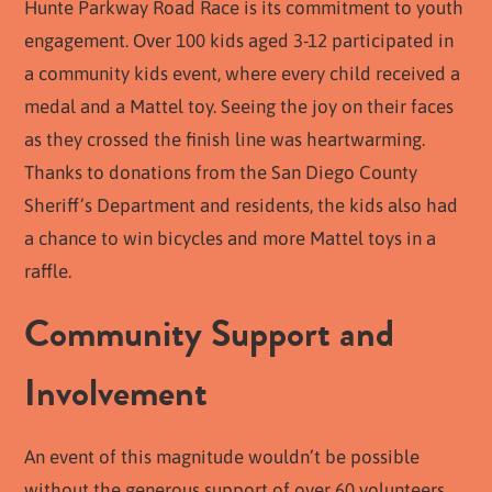
Hunte Parkway Road Race is its commitment to youth
engagement. Over 100 kids aged 3-12 participated in
a community kids event, where every child received a
medal and a Mattel toy. Seeing the joy on their faces
as they crossed the finish line was heartwarming.
Thanks to donations from the San Diego County
Sheriff’s Department and residents, the kids also had
a chance to win bicycles and more Mattel toys in a
raffle.
Community Support and
Involvement
An event of this magnitude wouldn’t be possible
without the generous support of over 60 volunteers