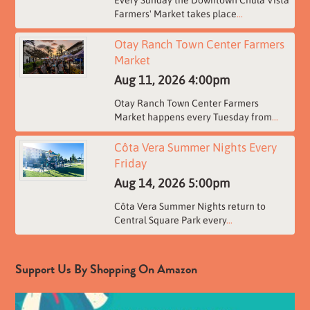
Every Sunday the Downtown Chula Vista
Farmers' Market takes place
...
Otay Ranch Town Center Farmers
Market
Aug 11, 2026
4:00pm
Otay Ranch Town Center Farmers
Market happens every Tuesday from
...
Côta Vera Summer Nights Every
Friday
Aug 14, 2026
5:00pm
Côta Vera Summer Nights return to
Central Square Park every
...
Support Us By Shopping On Amazon