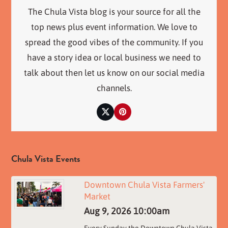
The Chula Vista blog is your source for all the
top news plus event information. We love to
spread the good vibes of the community. If you
have a story idea or local business we need to
talk about then let us know on our social media
channels.
Twitter
Pinterest
Chula Vista Events
Downtown Chula Vista Farmers'
Market
Aug 9, 2026
10:00am