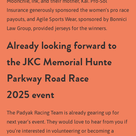
Moonchie, Ink, and their mother, Kai. Pro-Sol
Insurance generously sponsored the women’s pro race
payouts, and Agile Sports Wear, sponsored by Bonnici
Law Group, provided jerseys for the winners.
Already looking forward to
the JKC Memorial Hunte
Parkway Road Race
2025 event
The Padyak Racing Team is already gearing up for
next year’s event. They would love to hear from you if
you’re interested in volunteering or becoming a