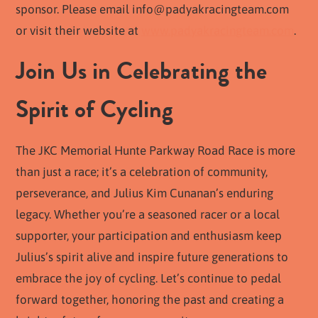
sponsor. Please email
info@padyakracingteam.com
or visit their website at
www.padyakracingteam.com
.
Join Us in Celebrating the
Spirit of Cycling
The JKC Memorial Hunte Parkway Road Race is more
than just a race; it’s a celebration of community,
perseverance, and Julius Kim Cunanan’s enduring
legacy. Whether you’re a seasoned racer or a local
supporter, your participation and enthusiasm keep
Julius’s spirit alive and inspire future generations to
embrace the joy of cycling. Let’s continue to pedal
forward together, honoring the past and creating a