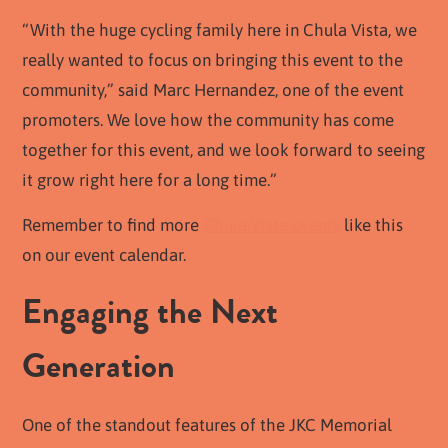
“With the huge cycling family here in Chula Vista, we
really wanted to focus on bringing this event to the
community,” said Marc Hernandez, one of the event
promoters. We love how the community has come
together for this event, and we look forward to seeing
it grow right here for a long time.”
Remember to find more
Chula Vista events
like this
on our event calendar.
Engaging the Next
Generation
One of the standout features of the JKC Memorial