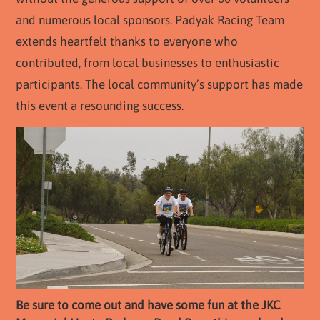
and numerous local sponsors. Padyak Racing Team
extends heartfelt thanks to everyone who
contributed, from local businesses to enthusiastic
participants. The local community’s support has made
this event a resounding success.
Be sure to come out and have some fun at the JKC