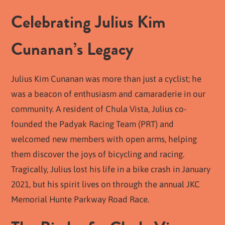
Celebrating Julius Kim
Cunanan’s Legacy
Julius Kim Cunanan was more than just a cyclist; he
was a beacon of enthusiasm and camaraderie in our
community. A resident of Chula Vista, Julius co-
founded the Padyak Racing Team (PRT) and
welcomed new members with open arms, helping
them discover the joys of bicycling and racing.
Tragically, Julius lost his life in a bike crash in January
2021, but his spirit lives on through the annual JKC
Memorial Hunte Parkway Road Race.