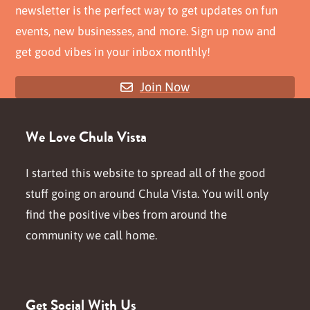
newsletter is the perfect way to get updates on fun
events, new businesses, and more. Sign up now and
get good vibes in your inbox monthly!
Join Now
We Love Chula Vista
I started this website to spread all of the good
stuff going on around Chula Vista. You will only
find the positive vibes from around the
community we call home.
Get Social With Us