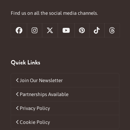
Find us on all the social media channels.
Facebook
Instagram
X
YouTube
Pinterest
Tiktok
Threa
Quick Links
Join Our Newsletter
Partnerships Available
Privacy Policy
Cookie Policy