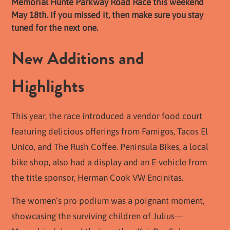
Memorial Hunte Parkway Road Race this weekend
May 18th. If you missed it, then make sure you stay
tuned for the next one.
New Additions and
Highlights
This year, the race introduced a vendor food court
featuring delicious offerings from Famigos, Tacos El
Unico, and The Rush Coffee. Peninsula Bikes, a local
bike shop, also had a display and an E-vehicle from
the title sponsor, Herman Cook VW Encinitas.
The women’s pro podium was a poignant moment,
showcasing the surviving children of Julius—