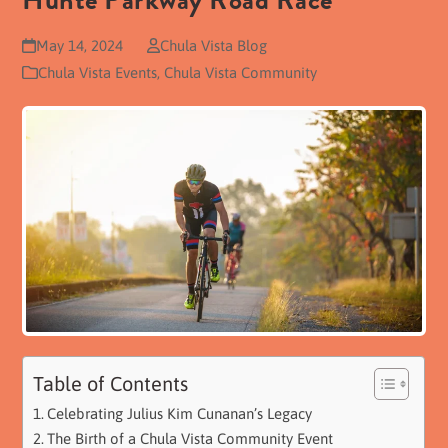
Hunte Parkway Road Race
May 14, 2024
Chula Vista Blog
Chula Vista Events
,
Chula Vista Community
Table of Contents
Celebrating Julius Kim Cunanan’s Legacy
The Birth of a Chula Vista Community Event