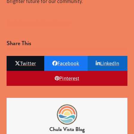
brighter future for our community.
Eastlake events
Press Release
Share This
Twitter
Facebook
LinkedIn
Pinterest
Chula Vista Blog