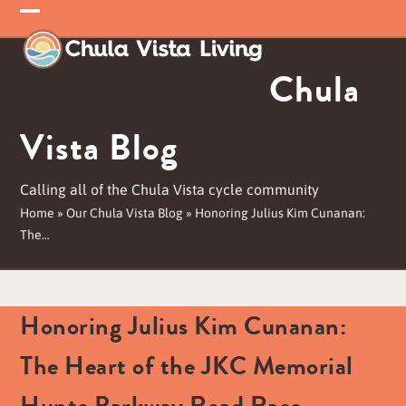
Skip
Open
Close
to
mobile
mobile
content
Chula
menu
menu
Vista Blog
Calling all of the Chula Vista cycle community
Home
»
Our Chula Vista Blog
»
Honoring Julius Kim Cunanan:
The…
Honoring Julius Kim Cunanan:
The Heart of the JKC Memorial