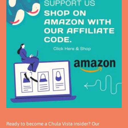
Ready to become a Chula Vista insider? Our