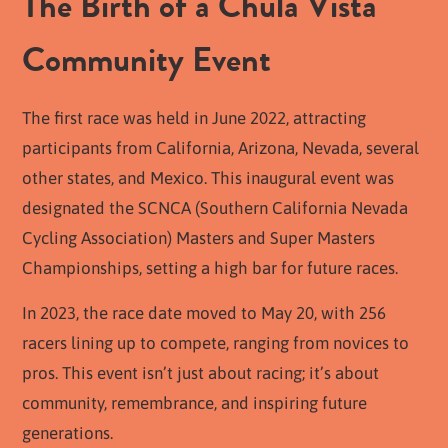
The Birth of a Chula Vista
Community Event
The first race was held in June 2022, attracting
participants from California, Arizona, Nevada, several
other states, and Mexico. This inaugural event was
designated the SCNCA (Southern California Nevada
Cycling Association) Masters and Super Masters
Championships, setting a high bar for future races.
In 2023, the race date moved to May 20, with 256
racers lining up to compete, ranging from novices to
pros. This event isn’t just about racing; it’s about
community, remembrance, and inspiring future
generations.