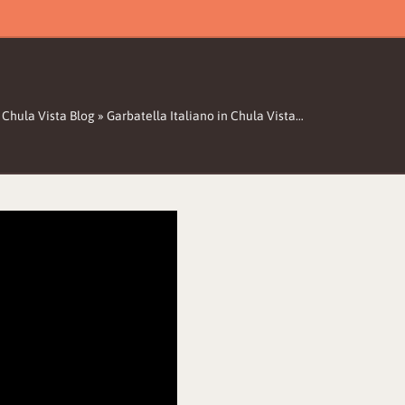
 Chula Vista Blog
»
Garbatella Italiano in Chula Vista…