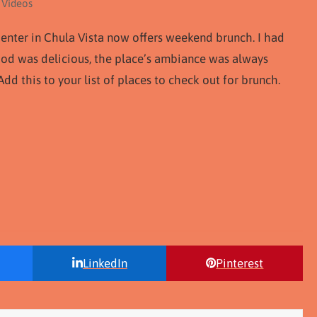
 Videos
enter in Chula Vista now offers weekend brunch. I had
food was delicious, the place’s ambiance was always
dd this to your list of places to check out for brunch.
LinkedIn
Pinterest