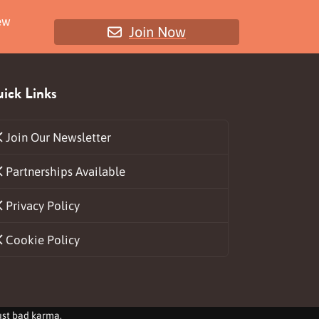
ew
Join Now
ick Links
Join Our Newsletter
Partnerships Available
ds
Privacy Policy
Cookie Policy
just bad karma.