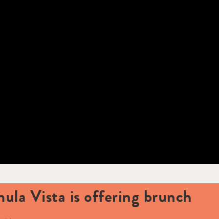
hula Vista is offering brunch