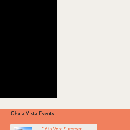
Chula Vista Events
Côta Vera Summer