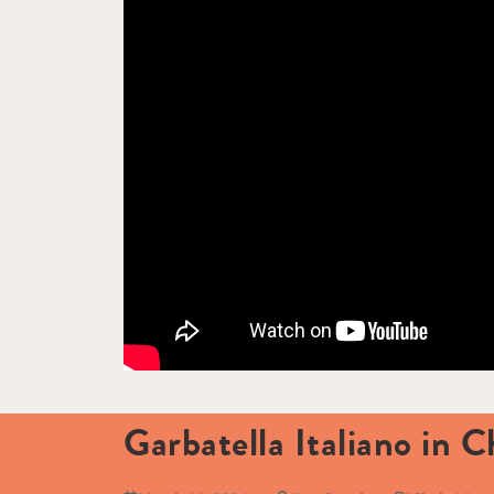
Garbatella Italiano in C