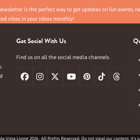
ewsletter is the perfect way to get updates on fun events, n
ood vibes in your inbox monthly!
Get Social With Us
Qu
Find us on all the social media channels.
u
nd
Facebook
Instagram
X
YouTube
Pinterest
Tiktok
Threa
la Vista Living
2026 - All Rights Reserved. Do not steal our content, it's 