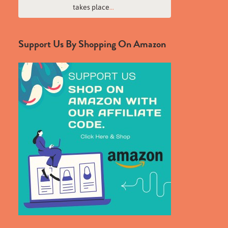
takes place
...
Support Us By Shopping On Amazon