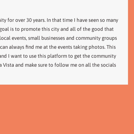
ity for over 30 years. In that time I have seen so many
al is to promote this city and all of the good that
 local events, small businesses and community groups
 can always find me at the events taking photos. This
 and I want to use this platform to get the community
 Vista and make sure to follow me on all the socials