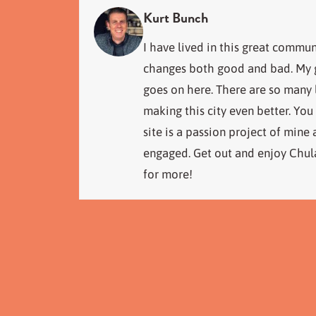
Kurt Bunch
I have lived in this great commun
changes both good and bad. My go
goes on here. There are so many
making this city even better. You
site is a passion project of mine
engaged. Get out and enjoy Chula
for more!