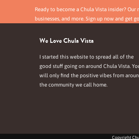
Ready to become a Chula Vista insider? Our n
businesses, and more. Sign up now and get g
We Love Chula Vista
I started this website to spread all of the
good stuff going on around Chula Vista. Yo
will only find the positive vibes from arou
the community we call home.
Copyright
Chu