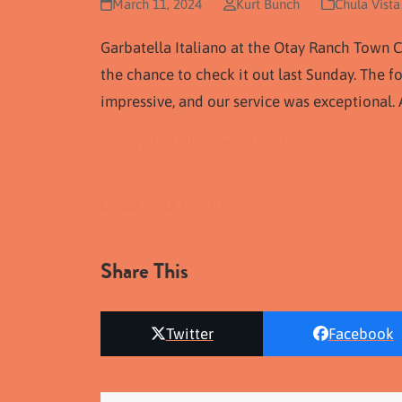
March 11, 2024
Kurt Bunch
Chula Vista
Garbatella Italiano at the Otay Ranch Town C
the chance to check it out last Sunday. The 
impressive, and our service was exceptional. A
be sure to follow us on youtube
Chula Vista Foodie
Share This
Twitter
Facebook