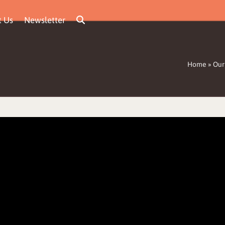
t Us
Newsletter
Home
»
Our