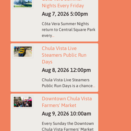
Nights Every Friday
Aug 7, 2026
5:00pm
Côta Vera Summer Nights
return to Central Square Park
every
...
Chula Vista Live
Steamers Public Run
Days
Aug 8, 2026
12:00pm
Chula Vista Live Steamers
Public Run Days is a chance
...
Downtown Chula Vista
Farmers' Market
Aug 9, 2026
10:00am
Every Sunday the Downtown
Chula Vista Farmers' Market