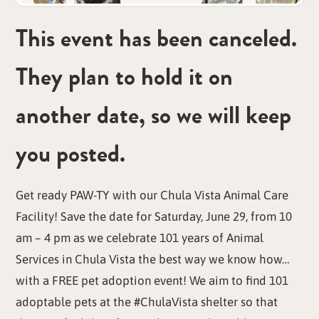
This event has been canceled.
They plan to hold it on
another date, so we will keep
you posted.
Get ready PAW-TY with our Chula Vista Animal Care
Facility! Save the date for Saturday, June 29, from 10
am – 4 pm as we celebrate 101 years of Animal
Services in Chula Vista the best way we know how…
with a FREE pet adoption event! We aim to find 101
adoptable pets at the #ChulaVista shelter so that