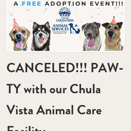
CANCELED!!! PAW-
TY with our Chula
Vista Animal Care