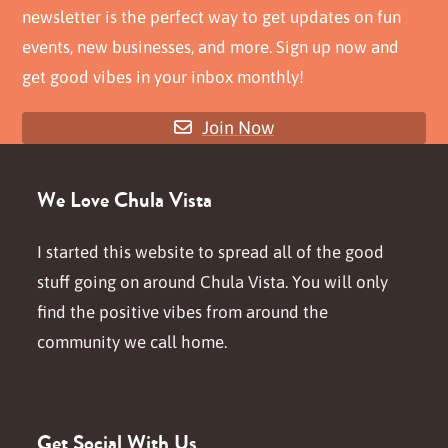
newsletter is the perfect way to get updates on fun
events, new businesses, and more. Sign up now and
get good vibes in your inbox monthly!
Join Now
We Love Chula Vista
I started this website to spread all of the good
stuff going on around Chula Vista. You will only
find the positive vibes from around the
community we call home.
Get Social With Us