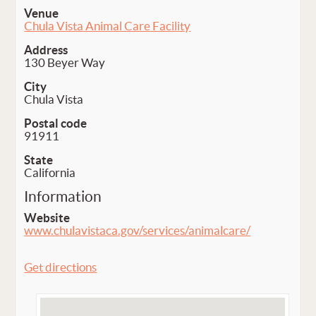
Venue
Chula Vista Animal Care Facility
Address
130 Beyer Way
City
Chula Vista
Postal code
91911
State
California
Information
Website
www.chulavistaca.gov/services/animalcare/
Get directions