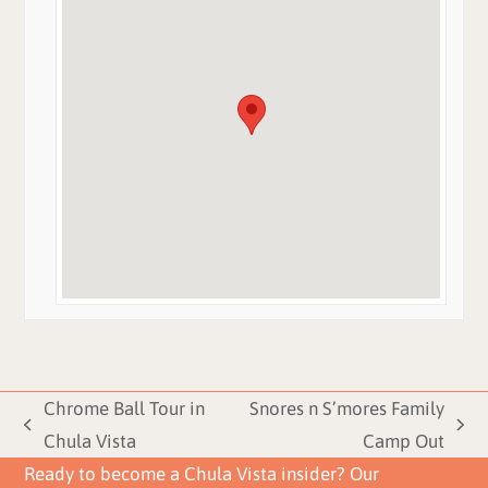
Chrome Ball Tour in
Snores n S’mores Family
previous
next
Chula Vista
Camp Out
post:
post:
Ready to become a Chula Vista insider? Our