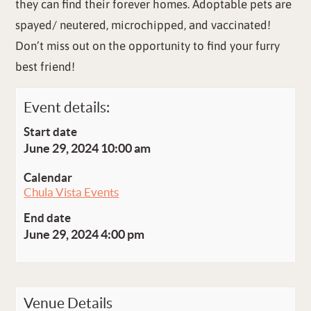
they can find their forever homes. Adoptable pets are
spayed/ neutered, microchipped, and vaccinated!
Don’t miss out on the opportunity to find your furry
best friend!
Event details:
Start date
June 29, 2024 10:00 am
Calendar
Chula Vista Events
End date
June 29, 2024 4:00 pm
Venue Details