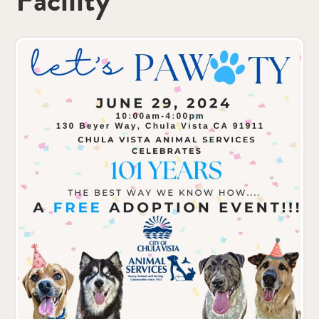
Facility