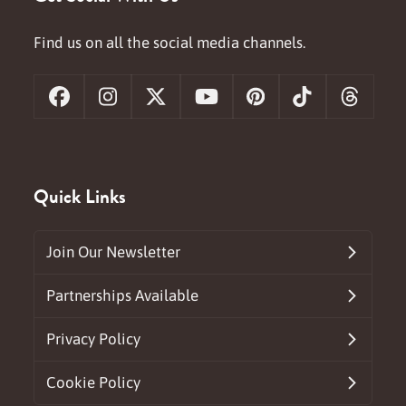
Find us on all the social media channels.
Facebook
Instagram
X
YouTube
Pinterest
Tiktok
Threa
Quick Links
Join Our Newsletter
Partnerships Available
Privacy Policy
Cookie Policy