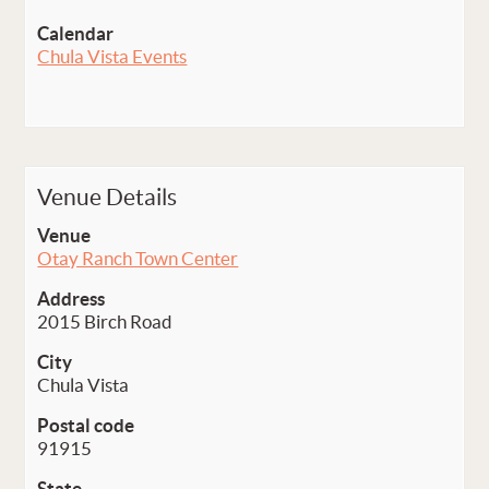
Calendar
Chula Vista Events
Venue Details
Venue
Otay Ranch Town Center
Address
2015 Birch Road
City
Chula Vista
Postal code
91915
State