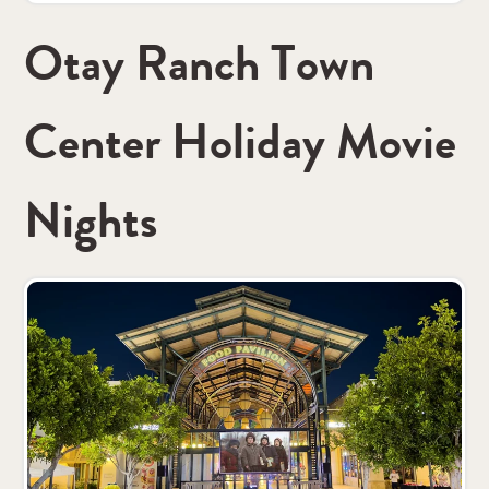
Otay Ranch Town
Center Holiday Movie
Nights