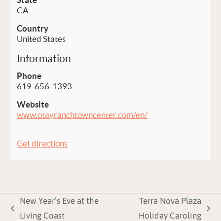
CA
Country
United States
Information
Phone
619-656-1393
Website
www.otayranchtowncenter.com/en/
Get directions
New Year’s Eve at the
Terra Nova Plaza
previous
next
Living Coast
Holiday Caroling