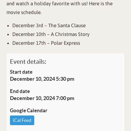
and watch a holiday favorite with us! Here is the
movie schedule.
December 3rd – The Santa Clause
December 10th – A Christmas Story
December 17th – Polar Express
Event details:
Start date
December 10, 2024 5:30 pm
End date
December 10, 2024 7:00 pm
Google Calendar
iCal Feed