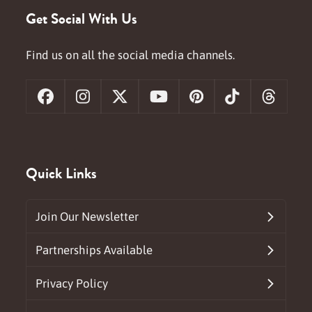
Get Social With Us
Find us on all the social media channels.
Facebook
Instagram
X
YouTube
Pinterest
Tiktok
Threa
Quick Links
Join Our Newsletter
Partnerships Available
Privacy Policy