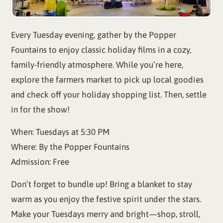
Every Tuesday evening, gather by the Popper
Fountains to enjoy classic holiday films in a cozy,
family-friendly atmosphere. While you’re here,
explore the farmers market to pick up local goodies
and check off your holiday shopping list. Then, settle
in for the show!
When: Tuesdays at 5:30 PM
Where: By the Popper Fountains
Admission: Free
Don’t forget to bundle up! Bring a blanket to stay
warm as you enjoy the festive spirit under the stars.
Make your Tuesdays merry and bright—shop, stroll,