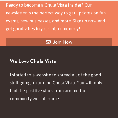
post:
post:
Ready to become a Chula Vista insider? Our
newsletter is the perfect way to get updates on fun
events, new businesses, and more. Sign up now and
get good vibes in your inbox monthly!
Join Now
We Love Chula Vista
I started this website to spread all of the good
stuff going on around Chula Vista. You will only
find the positive vibes from around the
community we call home.