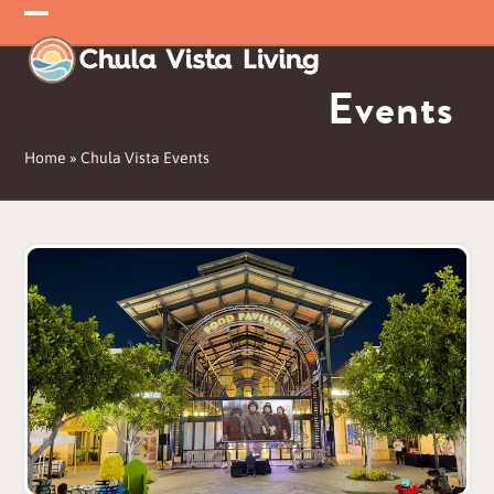
Skip
Open
Close
to
mobile
mobile
content
Events
menu
menu
Home
»
Chula Vista Events