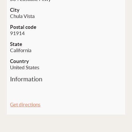
City
Chula Vista
Postal code
91914
State
California
Country
United States
Information
Get directions