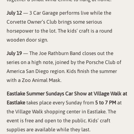
July 12
— 3 Car Garage performs live while the
Corvette Owner’s Club brings some serious
horsepower to the lot. The kids’ craft is a round
wooden door sign.
July 19
— The Joe Rathburn Band closes out the
series on a high note, joined by the Porsche Club of
America San Diego region. Kids finish the summer
with a Zoo Animal Mask.
Eastlake Summer Sundays Car Show at Village Walk at
Eastlake
takes place every Sunday from
5 to 7 PM
at
the Village Walk shopping center in Eastlake. The
event is free and open to the public. Kids’ craft
supplies are available while they last.