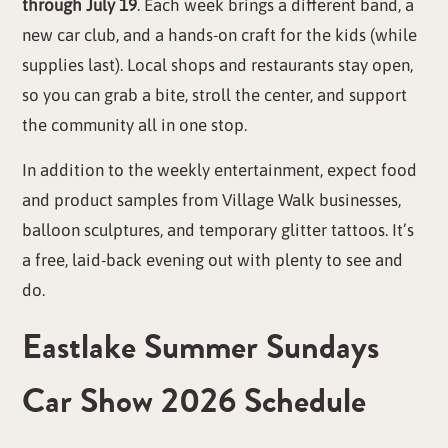
through July 19
. Each week brings a different band, a
new car club, and a hands-on craft for the kids (while
supplies last). Local shops and restaurants stay open,
so you can grab a bite, stroll the center, and support
the community all in one stop.
In addition to the weekly entertainment, expect food
and product samples from Village Walk businesses,
balloon sculptures, and temporary glitter tattoos. It’s
a free, laid-back evening out with plenty to see and
do.
Eastlake Summer Sundays
Car Show 2026 Schedule