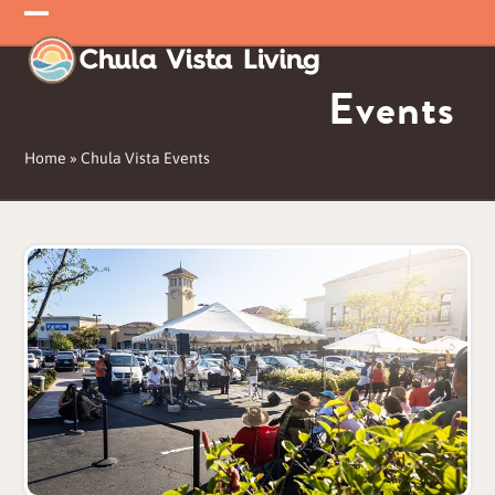
Skip
Open
Close
to
mobile
mobile
content
Events
menu
menu
Home
»
Chula Vista Events