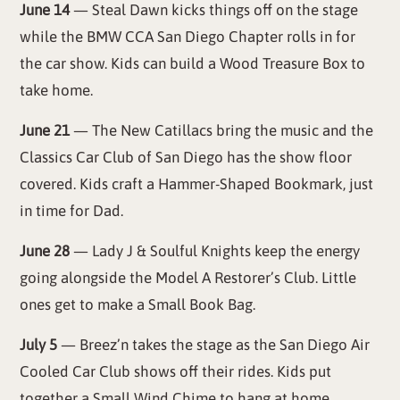
June 14
— Steal Dawn kicks things off on the stage
while the BMW CCA San Diego Chapter rolls in for
the car show. Kids can build a Wood Treasure Box to
take home.
June 21
— The New Catillacs bring the music and the
Classics Car Club of San Diego has the show floor
covered. Kids craft a Hammer-Shaped Bookmark, just
in time for Dad.
June 28
— Lady J & Soulful Knights keep the energy
going alongside the Model A Restorer’s Club. Little
ones get to make a Small Book Bag.
July 5
— Breez’n takes the stage as the San Diego Air
Cooled Car Club shows off their rides. Kids put
together a Small Wind Chime to hang at home.