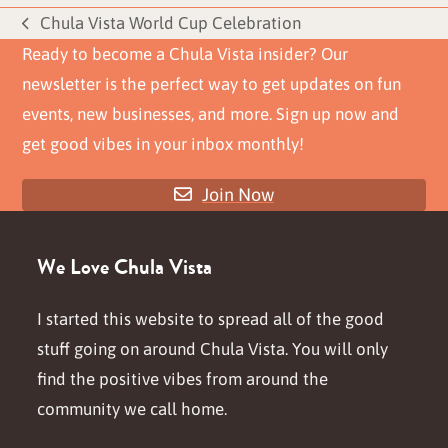
Chula Vista World Cup Celebration
previous
Ready to become a Chula Vista insider? Our
post:
newsletter is the perfect way to get updates on fun
events, new businesses, and more. Sign up now and
get good vibes in your inbox monthly!
Join Now
We Love Chula Vista
I started this website to spread all of the good
stuff going on around Chula Vista. You will only
find the positive vibes from around the
community we call home.