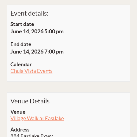
Event details:
Start date
June 14, 2026 5:00 pm
End date
June 14, 2026 7:00 pm
Calendar
Chula Vista Events
Venue Details
Venue
Village Walk at Eastlake
Address
884 Eastlake Pkwy