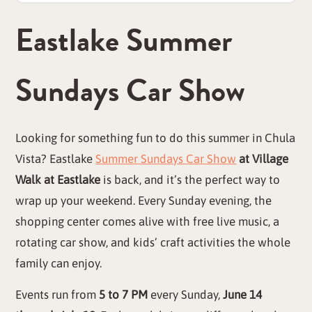
Eastlake Summer
Sundays Car Show
Looking for something fun to do this summer in Chula
Vista? Eastlake
Summer Sundays Car Show
at Village
Walk at Eastlake
is back, and it’s the perfect way to
wrap up your weekend. Every Sunday evening, the
shopping center comes alive with free live music, a
rotating car show, and kids’ craft activities the whole
family can enjoy.
Events run from
5 to 7 PM
every Sunday,
June 14