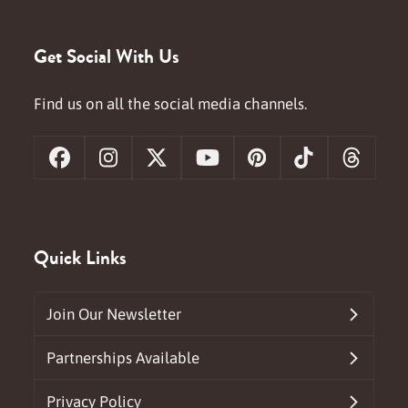
Get Social With Us
Find us on all the social media channels.
Facebook
Instagram
X
YouTube
Pinterest
Tiktok
Threa
Quick Links
Join Our Newsletter
Partnerships Available
Privacy Policy