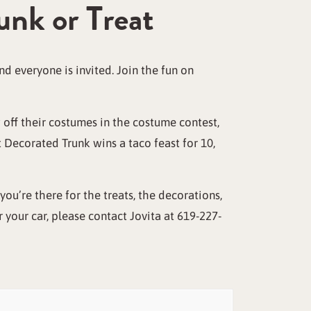
unk or Treat
d everyone is invited. Join the fun on
 off their costumes in the costume contest,
 Decorated Trunk wins a taco feast for 10,
you’re there for the treats, the decorations,
r your car, please contact Jovita at 619-227-