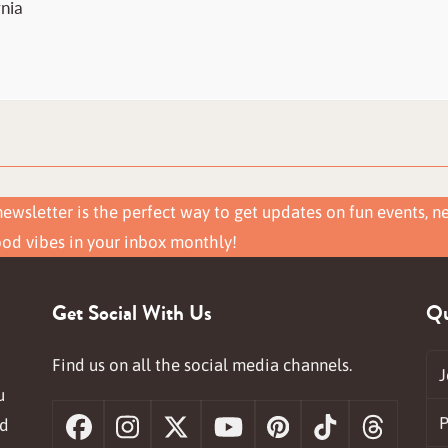
rnia
ewsletter is the perfect way to get updates on fun events, n
ood vibes in your inbox monthly!
Get Social With Us
Qu
Find us on all the social media channels.
J
u
P
nd
Facebook
Instagram
X
YouTube
Pinterest
Tiktok
Threa