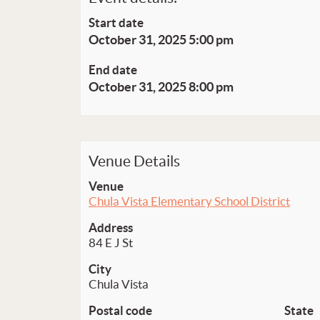
Start date
October 31, 2025 5:00 pm
End date
October 31, 2025 8:00 pm
Venue Details
Venue
Chula Vista Elementary School District
Address
84 E J St
City
Chula Vista
Postal code
State