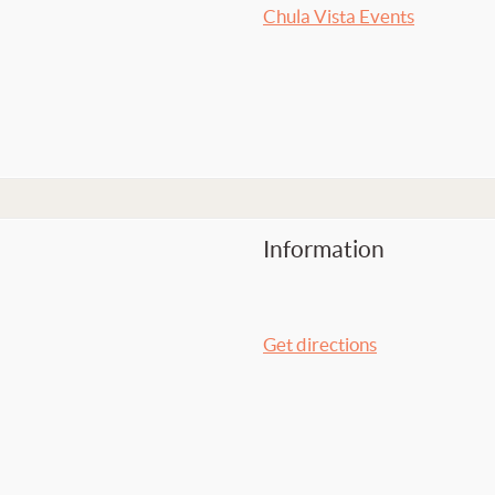
Chula Vista Events
Information
Get directions