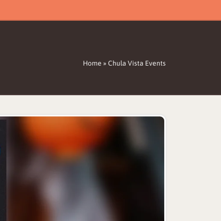
Home
»
Chula Vista Events