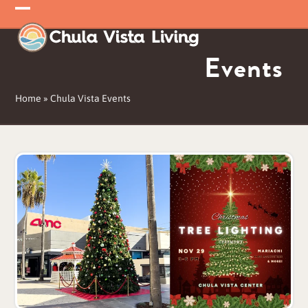
Skip
Open
Close
to
mobile
mobile
content
Events
menu
menu
Home
»
Chula Vista Events