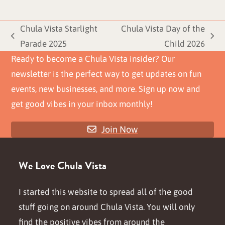
Chula Vista Starlight
Chula Vista Day of the
previous
next
Parade 2025
Child 2026
post:
post:
Ready to become a Chula Vista insider? Our
newsletter is the perfect way to get updates on fun
events, new businesses, and more. Sign up now and
get good vibes in your inbox monthly!
Join Now
We Love Chula Vista
I started this website to spread all of the good
stuff going on around Chula Vista. You will only
find the positive vibes from around the