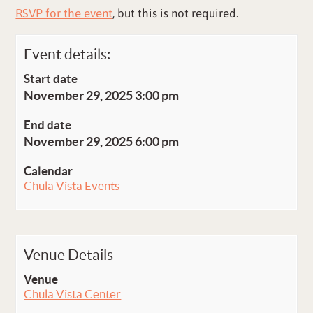
RSVP for the event
, but this is not required.
Event details:
Start date
November 29, 2025 3:00 pm
End date
November 29, 2025 6:00 pm
Calendar
Chula Vista Events
Venue Details
Venue
Chula Vista Center