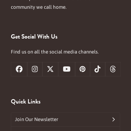
community we call home.
Get Social With Us
Find us on all the social media channels.
Facebook
Instagram
X
YouTube
Pinterest
Tiktok
Threa
Quick Links
Join Our Newsletter