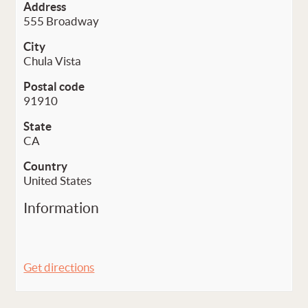
Address
555 Broadway
City
Chula Vista
Postal code
91910
State
CA
Country
United States
Information
Get directions