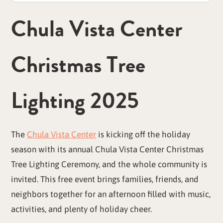
Chula Vista Center
Christmas Tree
Lighting 2025
The
Chula Vista Center
is kicking off the holiday
season with its annual Chula Vista Center Christmas
Tree Lighting Ceremony, and the whole community is
invited. This free event brings families, friends, and
neighbors together for an afternoon filled with music,
activities, and plenty of holiday cheer.