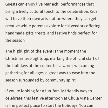
Guests can enjoy live Mariachi performances that
bring a lively cultural touch to the celebration. Kids
will have their own arts station where they can get
creative while parents explore local vendors offering
handmade gifts, treats, and festive finds perfect for
the season.
The highlight of the event is the moment the
Christmas tree lights up, marking the official start of
the holidays at the center. It’s a warm, welcoming
gathering for all ages, a great way to ease into the
season surrounded by community spirit.
If you’re looking for a fun, family-friendly way to
celebrate, this festive afternoon at Chula Vista Center
is the perfect place to start the holidays. You can