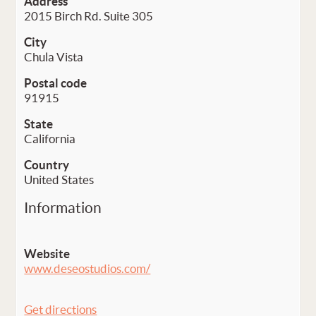
Address
2015 Birch Rd. Suite 305
City
Chula Vista
Postal code
91915
State
California
Country
United States
Information
Website
www.deseostudios.com/
Get directions