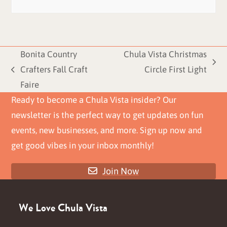
Bonita Country
Chula Vista Christmas
next
Crafters Fall Craft
Circle First Light
previous
post:
Faire
post:
Ready to become a Chula Vista insider? Our
newsletter is the perfect way to get updates on fun
events, new businesses, and more. Sign up now and
get good vibes in your inbox monthly!
Join Now
We Love Chula Vista