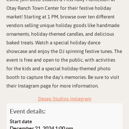
Otay Ranch Town Center for their festive holiday
market! Starting at 1 PM, browse over ten different
vendors selling unique holiday goods like handmade
ornaments, holiday-themed candles, and delicious
baked treats. Watch a special holiday dance
showcase and enjoy the DJ spinning festive tunes. The
event is free and open to the public, with activities
for the kids and a special holiday-themed photo
booth to capture the day’s memories. Be sure to visit
their Instagram page for more information.
Deseo Studios Instagram
Event details:
Start date
December 21, 2024 1:00 pm