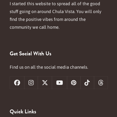
I started this website to spread all of the good
stuff going on around Chula Vista. You will only
find the positive vibes from around the
community we call home.
Get Social With Us
Find us on all the social media channels.
Facebook
Instagram
X
YouTube
Pinterest
Tiktok
Threa
Quick Links