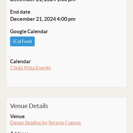
End date
December 21, 2024 4:00 pm
Google Calendar
iCal Feed
Calendar
Chula Vista Events
Venue Details
Venue
Deseo Studios by Serena Cuevas