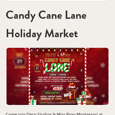
Candy Cane Lane
Holiday Market
Come join Deco Studios & Miss Roxy Montessori at