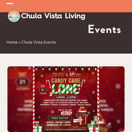
Skip
Open
Close
to
mobile
mobile
content
Events
menu
menu
Home
»
Chula Vista Events