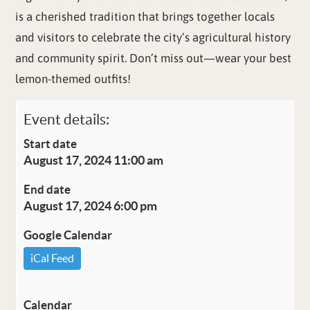
is a cherished tradition that brings together locals
and visitors to celebrate the city’s agricultural history
and community spirit. Don’t miss out—wear your best
lemon-themed outfits!
Event details:
Start date
August 17, 2024 11:00 am
End date
August 17, 2024 6:00 pm
Google Calendar
iCal Feed
Calendar