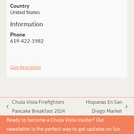
Country
United States
Information
Phone
619-422-1982
Get directions
Chula Vista Firefighters
Hispanas En San
previous
next
Pancake Breakfast 2024
Diego Market
post:
post:
Ready to become a Chula Vista insider? Our
newsletter is the perfect way to get updates on fun