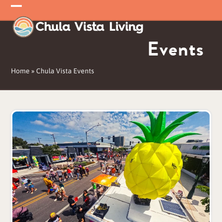
Skip
Open
Close
to
mobile
mobile
content
Events
menu
menu
Home
»
Chula Vista Events