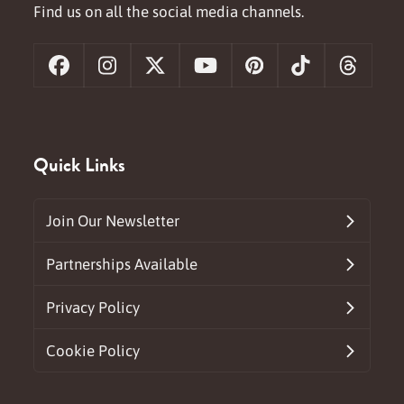
Find us on all the social media channels.
Facebook
Instagram
X
YouTube
Pinterest
Tiktok
Threa
Quick Links
Join Our Newsletter
Partnerships Available
Privacy Policy
Cookie Policy