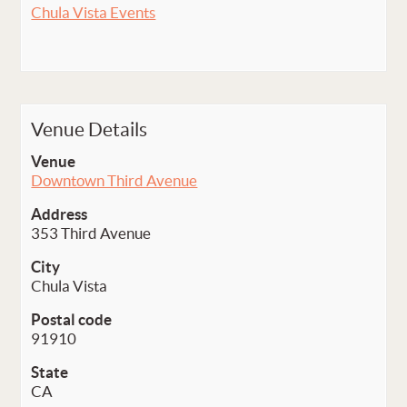
Chula Vista Events
Venue Details
Venue
Downtown Third Avenue
Address
353 Third Avenue
City
Chula Vista
Postal code
91910
State
CA