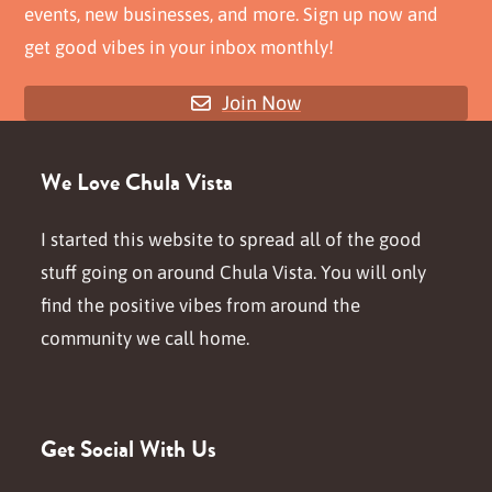
events, new businesses, and more. Sign up now and
get good vibes in your inbox monthly!
Join Now
We Love Chula Vista
I started this website to spread all of the good
stuff going on around Chula Vista. You will only
find the positive vibes from around the
community we call home.
Get Social With Us