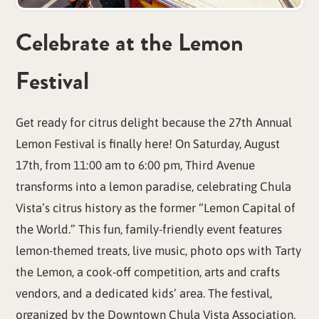
Celebrate at the Lemon
Festival
Get ready for citrus delight because the 27th Annual
Lemon Festival is finally here! On Saturday, August
17th, from 11:00 am to 6:00 pm, Third Avenue
transforms into a lemon paradise, celebrating Chula
Vista’s citrus history as the former “Lemon Capital of
the World.” This fun, family-friendly event features
lemon-themed treats, live music, photo ops with Tarty
the Lemon, a cook-off competition, arts and crafts
vendors, and a dedicated kids’ area. The festival,
organized by the Downtown Chula Vista Association,