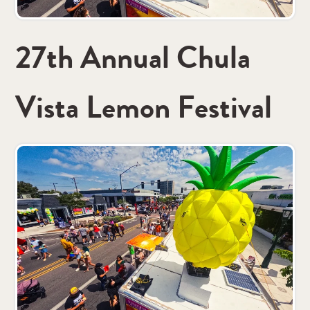
27th Annual Chula
Vista Lemon Festival