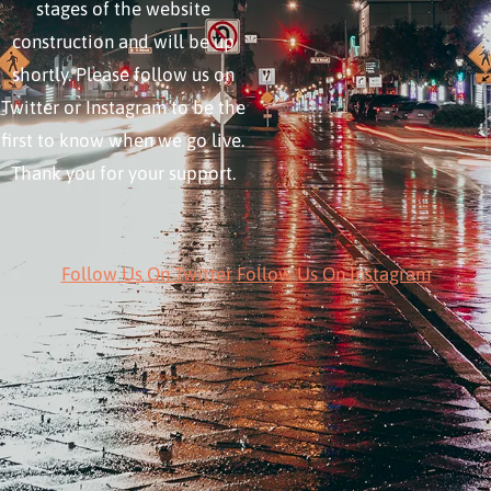
stages of the website
construction and will be up
shortly. Please follow us on
Twitter or Instagram to be the
first to know when we go live.
Thank you for your support.
Follow Us On Twitter
Follow Us On Instagram